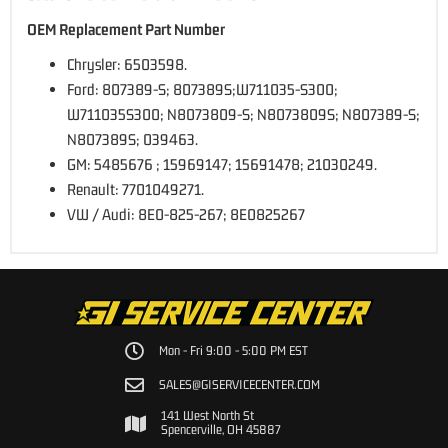
OEM Replacement Part Number
Chrysler: 6503598.
Ford: 807389-S; 807389S;W711035-S300;
W711035S300; N8073809-S; N8073809S; N807389-S;
N807389S; 039463.
GM: 5485676 ; 15969147; 15691478; 21030249.
Renault: 7701049271.
VW / Audi: 8E0-825-267; 8E0825267
Mon - Fri 9:00 - 5:00 PM EST
SALES@GISERVICECENTER.COM
141 West North St
Spencerville, OH 45887