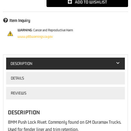
ADD TO WISHLIST
Item Inquiry
WARNING:
Cancer and Reproductive Harm
www.p65warnings.ca.gov
DESCRIPTION
DETAILS
REVIEWS
DESCRIPTION
8MM Push Lock Rivet. Commonly found on GM Duramax Trucks.
Used for fender liner and trim retention.