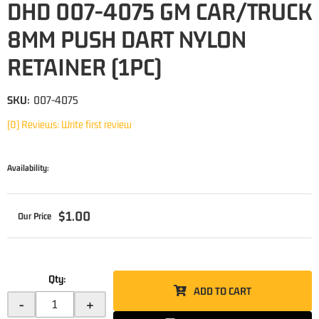
DHD 007-4075 GM CAR/TRUCK
8MM PUSH DART NYLON
RETAINER (1PC)
SKU:
007-4075
(0) Reviews: Write first review
Availability:
$1.00
Qty
:
ADD TO CART
-
+