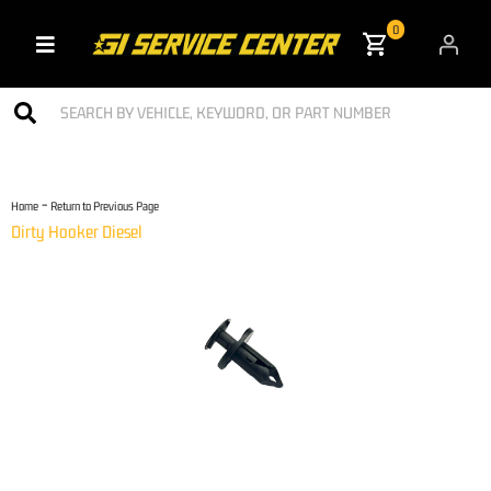
0
Toggle navigation
-
Home
Return to Previous Page
Dirty Hooker Diesel