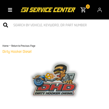
0
Toggle navigation
-
Home
Return to Previous Page
Dirty Hooker Diesel