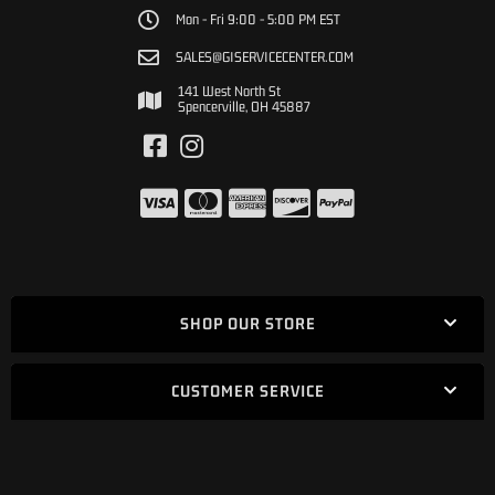
Mon - Fri 9:00 - 5:00 PM EST
SALES@GISERVICECENTER.COM
141 West North St
Spencerville, OH 45887
SHOP OUR STORE
CUSTOMER SERVICE