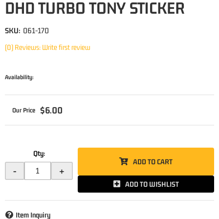
DHD TURBO TONY STICKER
SKU:
061-170
(0) Reviews: Write first review
Availability:
$6.00
Qty
:
ADD TO CART
-
+
ADD TO WISHLIST
Item Inquiry