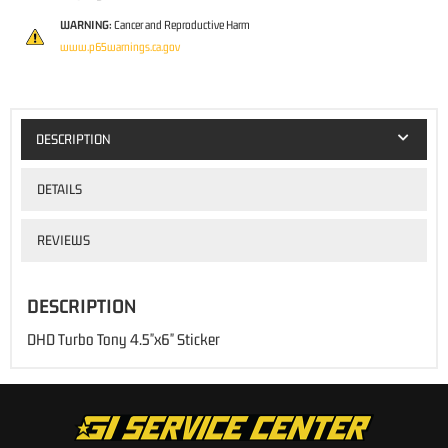
WARNING:
Cancer and Reproductive Harm
www.p65warnings.ca.gov
DESCRIPTION
DETAILS
REVIEWS
DESCRIPTION
DHD Turbo Tony 4.5"x6" Sticker