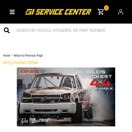
0
Toggle navigation
-
Home
Return to Previous Page
Dirty Hooker Diesel