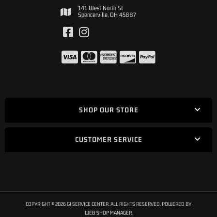
141 West North St
Spencerville, OH 45887
SHOP OUR STORE
CUSTOMER SERVICE
COPYRIGHT © 2026 GI SERVICE CENTER. ALL RIGHTS RESERVED.
POWERED BY
WEB SHOP MANAGER
.