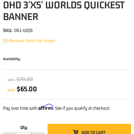
DHD 3'X5' WORLDS QUICKEST
BANNER
SKU:
061-WQB
(0) Reviews: Write first review
Availability:
$79.00
WAS:
$65.00
SALE:
Affirm
Pay over time with
. See if you qualify at checkout.
Qty
:
ADD TO CART