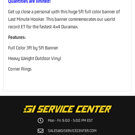
Quantities are limited!
Get up close a personal with this huge 5ft full color banner of
Last Minute Hooker. This banner commemorates our world
record ET for the fastest 4x4 Duramax.
Features:
Full Color 3ft by 5ft Banner
Heavy Weight Outdoor Vinyl
Corner Rings
Mon - Fri 9:00 - 5:00 PM EST
SALES@GISERVICECENTER.COM