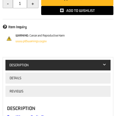
-
+
ADD TO WISHLIST
Item Inquiry
WARNING:
Cancer and Reproductive Harm
www.p65warnings.ca.gov
DESCRIPTION
DETAILS
REVIEWS
DESCRIPTION