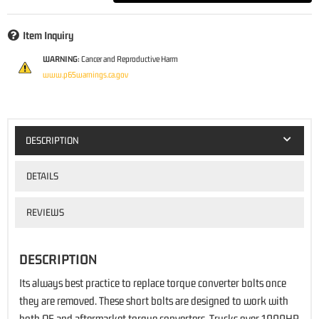
Item Inquiry
WARNING:
Cancer and Reproductive Harm
www.p65warnings.ca.gov
DESCRIPTION
DETAILS
REVIEWS
DESCRIPTION
Its always best practice to replace torque converter bolts once
they are removed. These short bolts are designed to work with
both OE and aftermarket torque converters. Trucks over 1000HP