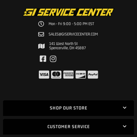
Mon - Fri 9:00 - 5:00 PM EST
SALES@GISERVICECENTER.COM
141 West North St
Spencerville, OH 45887
SHOP OUR STORE
CUSTOMER SERVICE