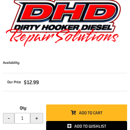
Availability:
$12.99
Qty
:
ADD TO CART
-
+
ADD TO WISHLIST