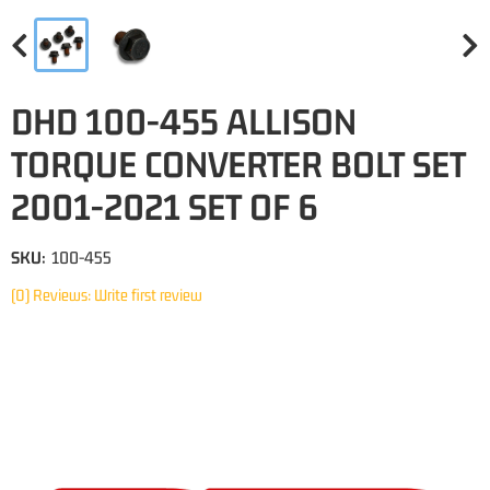
DHD 100-455 ALLISON
TORQUE CONVERTER BOLT SET
2001-2021 SET OF 6
SKU:
100-455
(0) Reviews: Write first review