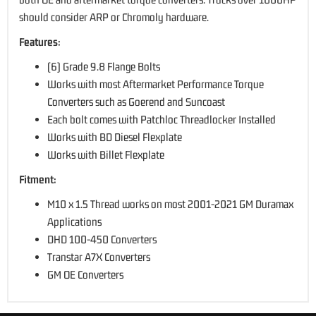
should consider ARP or Chromoly hardware.
Features:
(6) Grade 9.8 Flange Bolts
Works with most Aftermarket Performance Torque
Converters such as Goerend and Suncoast
Each bolt comes with Patchloc Threadlocker Installed
Works with BD Diesel Flexplate
Works with Billet Flexplate
Fitment:
M10 x 1.5 Thread works on most 2001-2021 GM Duramax
Applications
DHD 100-450 Converters
Transtar A7X Converters
GM OE Converters