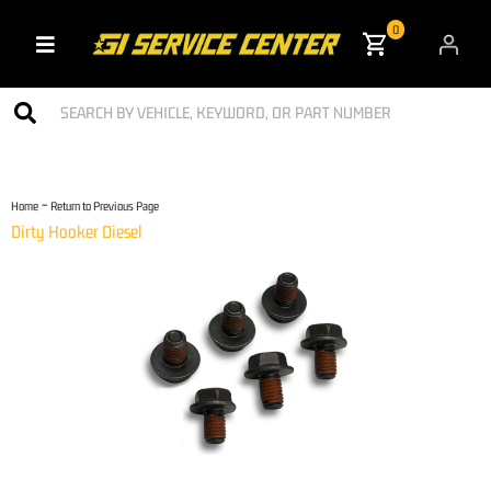
0
Toggle navigation
-
Home
Return to Previous Page
Dirty Hooker Diesel