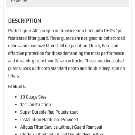
REVIEWS
DESCRIPTION
Protect your Allison spin on transmission filter with DHD's 1pc
fabricated filter guard. These guards are designed to deflect road
debris and minimize filter shell degradation. Quick, Easy and
effective protection for those demanding the most performance
and durability from their Duramax trucks. These powder coated
guards work with both standard depth and double deep spin on
filters.
Features
:
18 Gauge Steel
1pc Construction
Super Durable Red Powdercoat
Installation Hardware Provided
Allows Filter Service without Guard Removal
Works with Standard and Double Deep Filters