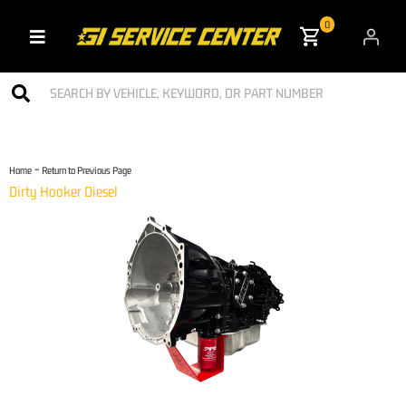
0
Toggle navigation
-
Home
Return to Previous Page
Dirty Hooker Diesel