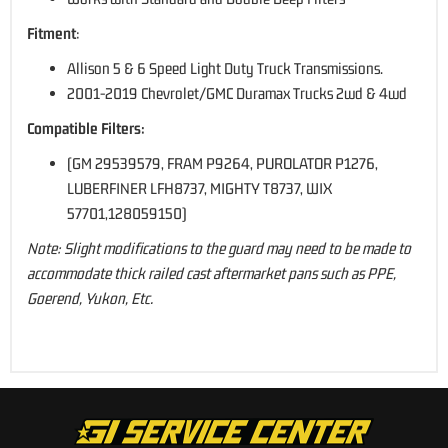
Fitment
:
Allison 5 & 6 Speed Light Duty Truck Transmissions.
2001-2019 Chevrolet/GMC Duramax Trucks 2wd & 4wd
Compatible Filters:
(GM 29539579, FRAM P9264, PUROLATOR P1276,
LUBERFINER LFH8737, MIGHTY T8737, WIX
57701,128059150)
Note: Slight modifications to the guard may need to be made to
accommodate thick railed cast aftermarket pans such as PPE,
Goerend, Yukon, Etc.