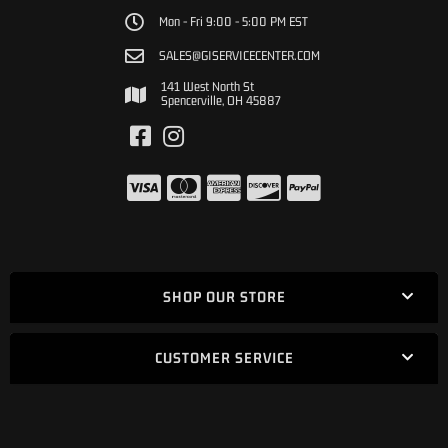
Mon - Fri 9:00 - 5:00 PM EST
SALES@GISERVICECENTER.COM
141 West North St
Spencerville, OH 45887
SHOP OUR STORE
CUSTOMER SERVICE