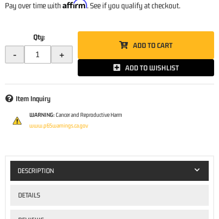
Affirm
Pay over time with
. See if you qualify at checkout.
Qty
:
ADD TO CART
-
+
ADD TO WISHLIST
Item Inquiry
WARNING:
Cancer and Reproductive Harm
www.p65warnings.ca.gov
DESCRIPTION
DETAILS