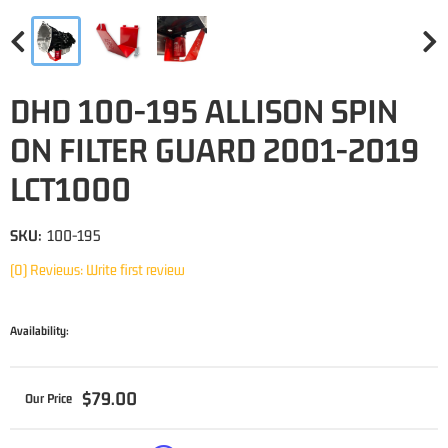
DHD 100-195 ALLISON SPIN
ON FILTER GUARD 2001-2019
LCT1000
SKU:
100-195
(0) Reviews: Write first review
Availability:
$79.00