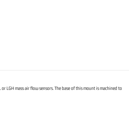
or LGH mass air flow sensors. The base of this mount is machined to