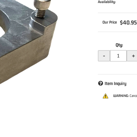
Availability:
$40.9
Qty
:
-
+
Item Inquiry
WARNING:
Cance