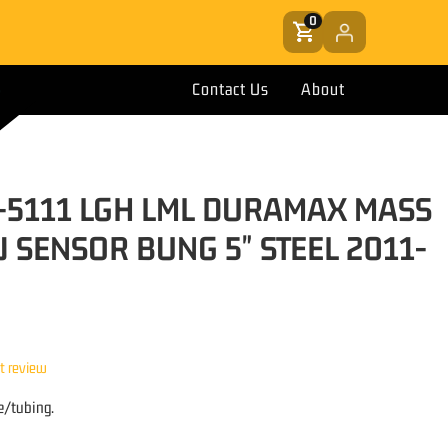
0
Contact Us
About
-5111 LGH LML DURAMAX MASS
 SENSOR BUNG 5" STEEL 2011-
st review
e/tubing.