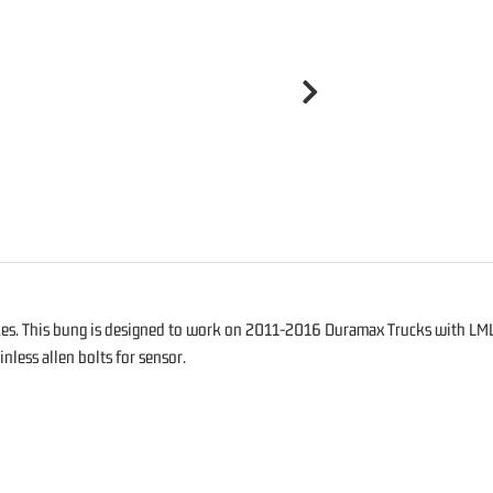
kes. This bung is designed to work on 2011-2016 Duramax Trucks with LML 
nless allen bolts for sensor.