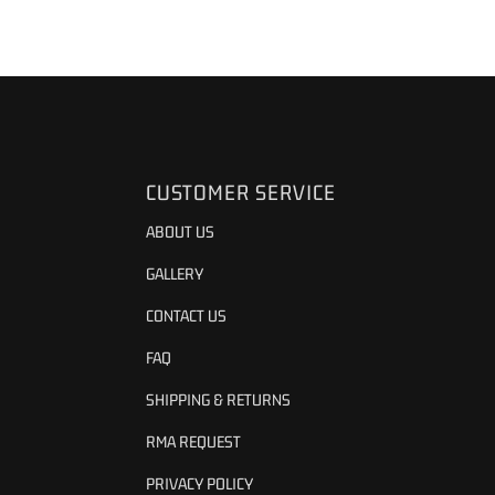
CUSTOMER SERVICE
ABOUT US
GALLERY
CONTACT US
FAQ
SHIPPING & RETURNS
RMA REQUEST
PRIVACY POLICY