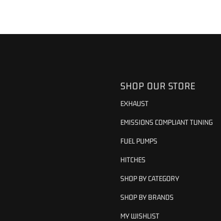
SHOP OUR STORE
EXHAUST
EMISSIONS COMPLIANT TUNING
FUEL PUMPS
HITCHES
SHOP BY CATEGORY
SHOP BY BRANDS
MY WISHLIST