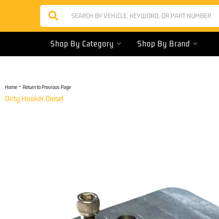
Shop By Category
Shop By Brand
-
Home
Return to Previous Page
Dirty Hooker Diesel