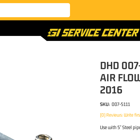
DHD 007
AIR FLOW
2016
SKU:
007-5111
(0) Reviews: Write fir
Use with 5" Steel pip