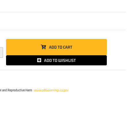
5
ADD TO CART
ADD TO WISHLIST
r and Reproductive Harm
www.p65warnings.ca.gov