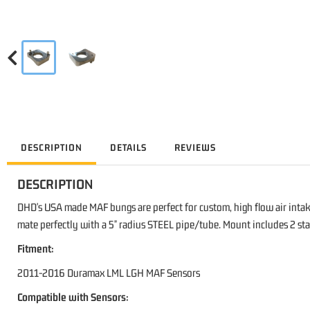
DESCRIPTION
DETAILS
REVIEWS
DESCRIPTION
DHD's USA made MAF bungs are perfect for custom, high flow air inta
mate perfectly with a 5" radius STEEL pipe/tube. Mount includes 2 stai
Fitment:
2011-2016 Duramax LML LGH MAF Sensors
Compatible with Sensors: