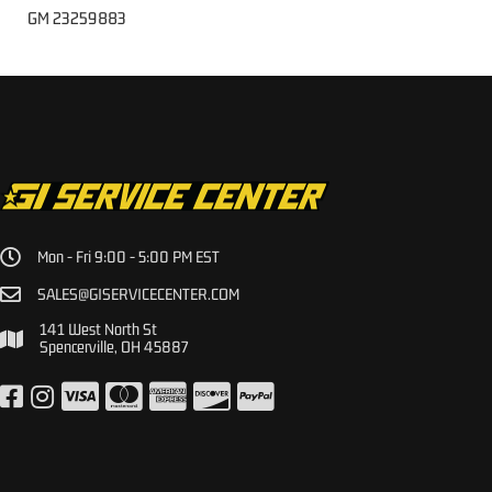
GM 23259883
Mon - Fri 9:00 - 5:00 PM EST
SALES@GISERVICECENTER.COM
141 West North St
Spencerville, OH 45887