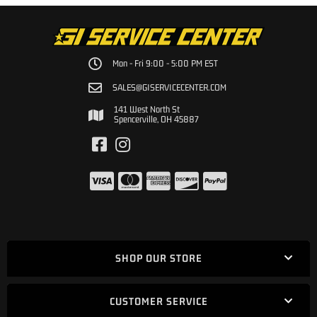
Mon - Fri 9:00 - 5:00 PM EST
SALES@GISERVICECENTER.COM
141 West North St
Spencerville, OH 45887
SHOP OUR STORE
CUSTOMER SERVICE