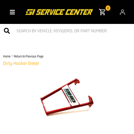
0
Toggle navigation
-
Home
Return to Previous Page
Dirty Hooker Diesel