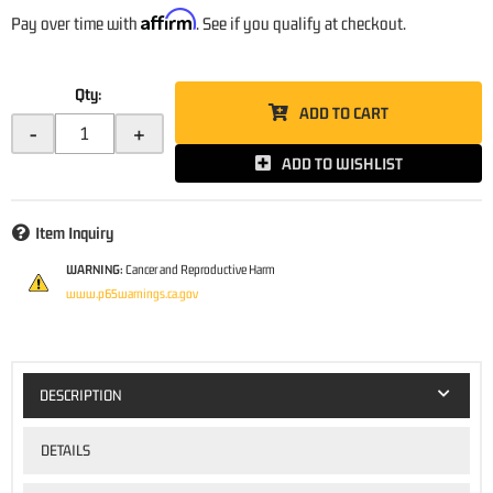
Affirm
Pay over time with
. See if you qualify at checkout.
Qty
:
ADD TO CART
-
+
ADD TO WISHLIST
Item Inquiry
WARNING:
Cancer and Reproductive Harm
www.p65warnings.ca.gov
DESCRIPTION
DETAILS