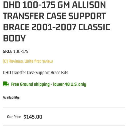
DHD 100-175 GM ALLISON
TRANSFER CASE SUPPORT
BRACE 2001-2007 CLASSIC
BODY
SKU:
100-175
(0) Reviews: Write first review
DHD Transfer Case Support Brace Kits
Free Ground shipping - lower 48 U.S. only
Availability:
$145.00