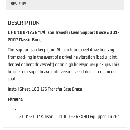
REVIEWS
DESCRIPTION
DHD 100-175 GM Allison Transfer Case Support Brace 2001-
2007 Classic Body
This support can keep your Allison four wheel drive housing
from cracking in the event of a driveline vibration (bad u-joint,
dented or bent driveshaft) or on high horsepower pickups. This
brace is our super heavy duty version, available in red powder
coat.
Install Sheet:
100-175 Transfer Case Brace
Fitment:
2001-2007 Allison LCT1000 - 263XHD Equipped Trucks