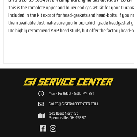
This is the complete upper and lower end gasket kit for your Duramax 
included in the kit except for head-gaskets and head-bolts. If you n
them available. Just make sure you know which grade headgasket you
We highly recommend ARP head studs, but offer the factory head-bol
Mon - Fri 9:00 - 5:00 PM EST
SALES@GISERVICECENTER.COM
141 West North St
Spencerville, OH 45887