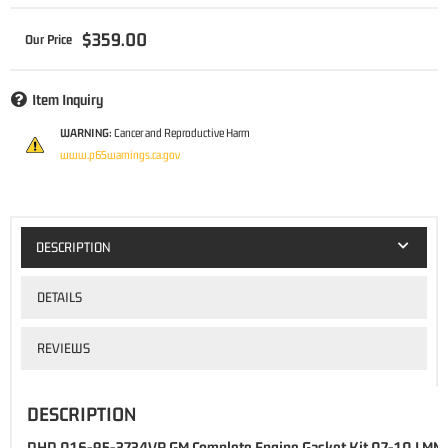
$359.00
Item Inquiry
WARNING:
Cancer and Reproductive Harm
www.p65warnings.ca.gov
DESCRIPTION
DETAILS
REVIEWS
DESCRIPTION
DHD 016-95-3734VR GM Complete Engine Gasket Kit 07-10 LMM 