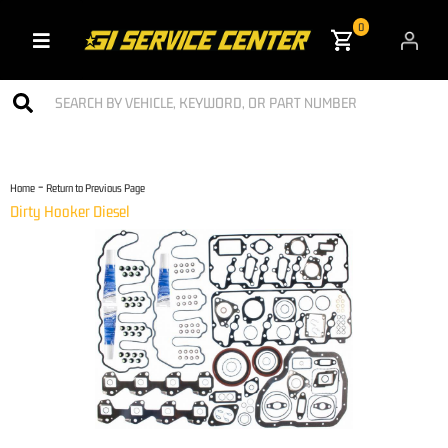
0
Toggle navigation
-
Home
Return to Previous Page
Dirty Hooker Diesel