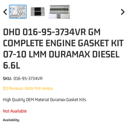
DHD 016-95-3734VR GM
COMPLETE ENGINE GASKET KIT
07-10 LMM DURAMAX DIESEL
6.6L
SKU:
016-95-3734VR
(0) Reviews: Write first review
High Quality OEM Material Duramax Gasket Kits
Not Available
Availability: