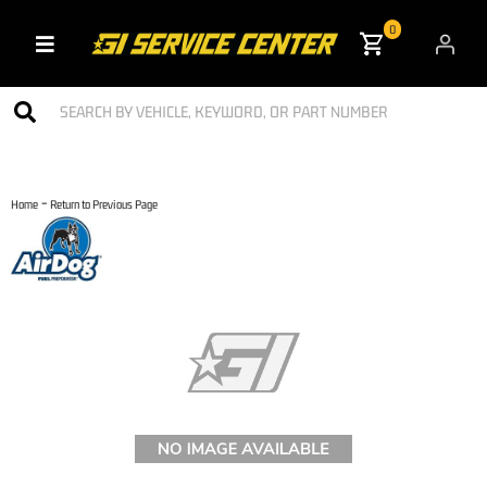
0
Toggle navigation
-
Home
Return to Previous Page