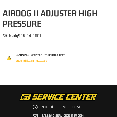
AIRDOG II ADJUSTER HIGH
PRESSURE
SKU:
adg906-04-0001
WARNING:
Cancer and Reproductive Harm
www.p65warnings.ca.gov
Mon - Fri 9:00 - 5:00 PM EST
SALES@GISERVICECENTER.COM