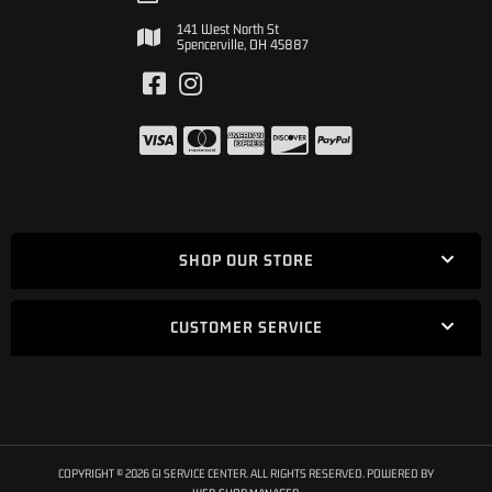
141 West North St
Spencerville, OH 45887
SHOP OUR STORE
CUSTOMER SERVICE
COPYRIGHT © 2026 GI SERVICE CENTER. ALL RIGHTS RESERVED.
POWERED BY