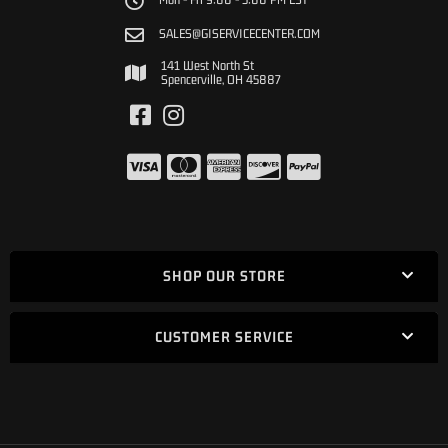
SALES@GISERVICECENTER.COM
141 West North St
Spencerville, OH 45887
SHOP OUR STORE
CUSTOMER SERVICE