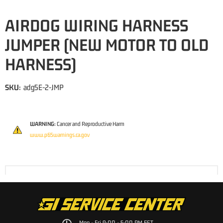
AIRDOG WIRING HARNESS
JUMPER (NEW MOTOR TO OLD
HARNESS)
SKU:
adg5E-2-JMP
WARNING:
Cancer and Reproductive Harm
www.p65warnings.ca.gov
Mon - Fri 9:00 - 5:00 PM EST