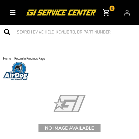
0
Toggle navigation
-
Home
Return to Previous Page