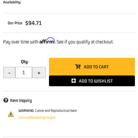
Availability:
$94.71
Affirm
Pay over time with
. See if you qualify at checkout.
Qty
:
ADD TO CART
-
+
ADD TO WISHLIST
Item Inquiry
WARNING:
Cancer and Reproductive Harm
www.p65warnings.ca.gov