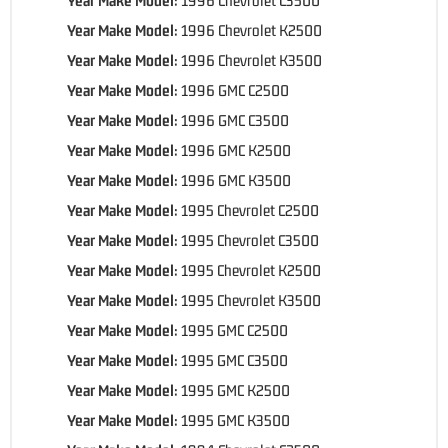
Year Make Model:
1996 Chevrolet K2500
Year Make Model:
1996 Chevrolet K3500
Year Make Model:
1996 GMC C2500
Year Make Model:
1996 GMC C3500
Year Make Model:
1996 GMC K2500
Year Make Model:
1996 GMC K3500
Year Make Model:
1995 Chevrolet C2500
Year Make Model:
1995 Chevrolet C3500
Year Make Model:
1995 Chevrolet K2500
Year Make Model:
1995 Chevrolet K3500
Year Make Model:
1995 GMC C2500
Year Make Model:
1995 GMC C3500
Year Make Model:
1995 GMC K2500
Year Make Model:
1995 GMC K3500