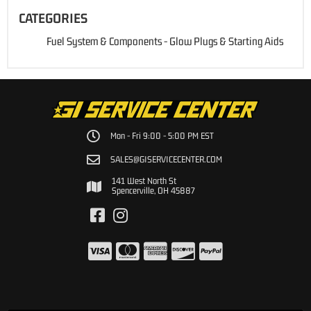
CATEGORIES
Fuel System & Components
-
Glow Plugs & Starting Aids
Mon - Fri 9:00 - 5:00 PM EST
SALES@GISERVICECENTER.COM
141 West North St
Spencerville, OH 45887