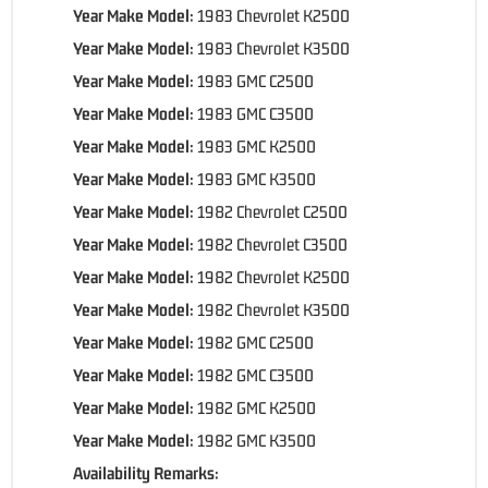
Year Make Model:
1983 Chevrolet K2500
Year Make Model:
1983 Chevrolet K3500
Year Make Model:
1983 GMC C2500
Year Make Model:
1983 GMC C3500
Year Make Model:
1983 GMC K2500
Year Make Model:
1983 GMC K3500
Year Make Model:
1982 Chevrolet C2500
Year Make Model:
1982 Chevrolet C3500
Year Make Model:
1982 Chevrolet K2500
Year Make Model:
1982 Chevrolet K3500
Year Make Model:
1982 GMC C2500
Year Make Model:
1982 GMC C3500
Year Make Model:
1982 GMC K2500
Year Make Model:
1982 GMC K3500
Availability Remarks: