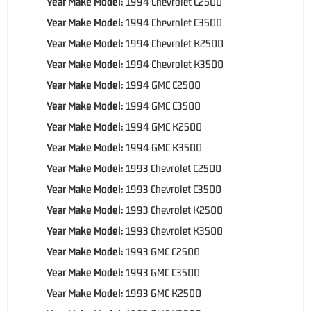
Year Make Model:
1994 Chevrolet C2500
Year Make Model:
1994 Chevrolet C3500
Year Make Model:
1994 Chevrolet K2500
Year Make Model:
1994 Chevrolet K3500
Year Make Model:
1994 GMC C2500
Year Make Model:
1994 GMC C3500
Year Make Model:
1994 GMC K2500
Year Make Model:
1994 GMC K3500
Year Make Model:
1993 Chevrolet C2500
Year Make Model:
1993 Chevrolet C3500
Year Make Model:
1993 Chevrolet K2500
Year Make Model:
1993 Chevrolet K3500
Year Make Model:
1993 GMC C2500
Year Make Model:
1993 GMC C3500
Year Make Model:
1993 GMC K2500