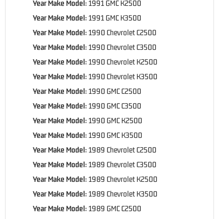
Year Make Model:
1991 GMC K2500
Year Make Model:
1991 GMC K3500
Year Make Model:
1990 Chevrolet C2500
Year Make Model:
1990 Chevrolet C3500
Year Make Model:
1990 Chevrolet K2500
Year Make Model:
1990 Chevrolet K3500
Year Make Model:
1990 GMC C2500
Year Make Model:
1990 GMC C3500
Year Make Model:
1990 GMC K2500
Year Make Model:
1990 GMC K3500
Year Make Model:
1989 Chevrolet C2500
Year Make Model:
1989 Chevrolet C3500
Year Make Model:
1989 Chevrolet K2500
Year Make Model:
1989 Chevrolet K3500
Year Make Model:
1989 GMC C2500