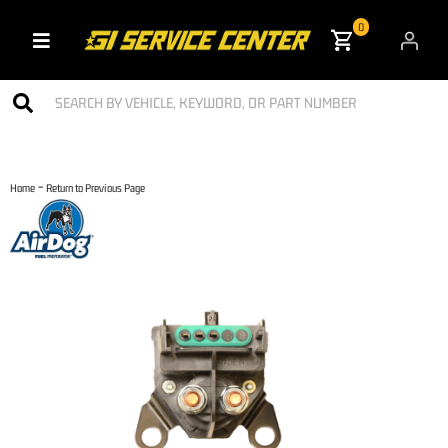
0
Toggle navigation
-
Home
Return to Previous Page