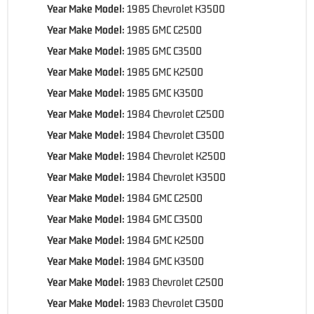
Year Make Model:
1985 Chevrolet K3500
Year Make Model:
1985 GMC C2500
Year Make Model:
1985 GMC C3500
Year Make Model:
1985 GMC K2500
Year Make Model:
1985 GMC K3500
Year Make Model:
1984 Chevrolet C2500
Year Make Model:
1984 Chevrolet C3500
Year Make Model:
1984 Chevrolet K2500
Year Make Model:
1984 Chevrolet K3500
Year Make Model:
1984 GMC C2500
Year Make Model:
1984 GMC C3500
Year Make Model:
1984 GMC K2500
Year Make Model:
1984 GMC K3500
Year Make Model:
1983 Chevrolet C2500
Year Make Model:
1983 Chevrolet C3500