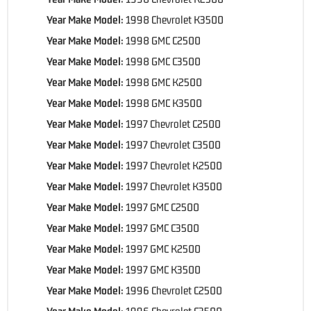
Year Make Model:
1998 Chevrolet K3500
Year Make Model:
1998 GMC C2500
Year Make Model:
1998 GMC C3500
Year Make Model:
1998 GMC K2500
Year Make Model:
1998 GMC K3500
Year Make Model:
1997 Chevrolet C2500
Year Make Model:
1997 Chevrolet C3500
Year Make Model:
1997 Chevrolet K2500
Year Make Model:
1997 Chevrolet K3500
Year Make Model:
1997 GMC C2500
Year Make Model:
1997 GMC C3500
Year Make Model:
1997 GMC K2500
Year Make Model:
1997 GMC K3500
Year Make Model:
1996 Chevrolet C2500
Year Make Model:
1996 Chevrolet C3500