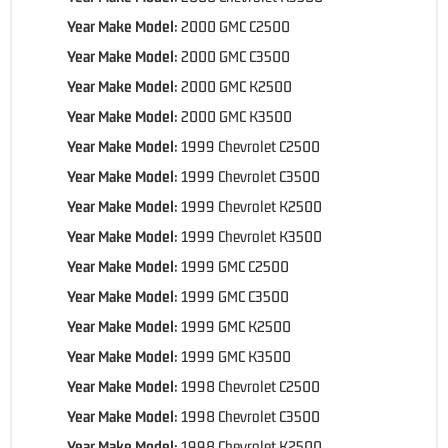
Year Make Model:
2000 GMC C2500
Year Make Model:
2000 GMC C3500
Year Make Model:
2000 GMC K2500
Year Make Model:
2000 GMC K3500
Year Make Model:
1999 Chevrolet C2500
Year Make Model:
1999 Chevrolet C3500
Year Make Model:
1999 Chevrolet K2500
Year Make Model:
1999 Chevrolet K3500
Year Make Model:
1999 GMC C2500
Year Make Model:
1999 GMC C3500
Year Make Model:
1999 GMC K2500
Year Make Model:
1999 GMC K3500
Year Make Model:
1998 Chevrolet C2500
Year Make Model:
1998 Chevrolet C3500
Year Make Model:
1998 Chevrolet K2500