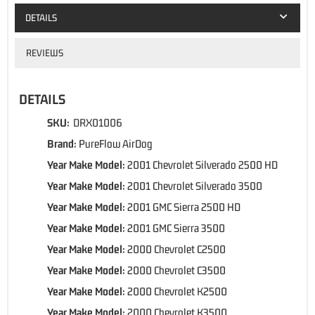
DETAILS
REVIEWS
DETAILS
SKU:
DRX01006
Brand:
PureFlow AirDog
Year Make Model:
2001 Chevrolet Silverado 2500 HD
Year Make Model:
2001 Chevrolet Silverado 3500
Year Make Model:
2001 GMC Sierra 2500 HD
Year Make Model:
2001 GMC Sierra 3500
Year Make Model:
2000 Chevrolet C2500
Year Make Model:
2000 Chevrolet C3500
Year Make Model:
2000 Chevrolet K2500
Year Make Model:
2000 Chevrolet K3500