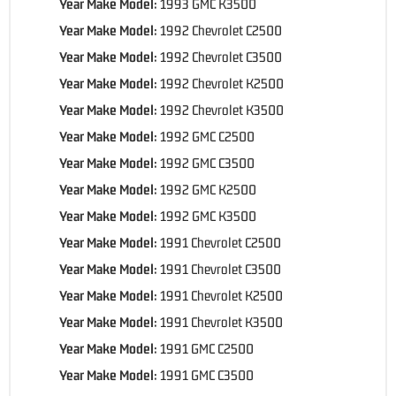
Year Make Model:
1993 GMC K3500
Year Make Model:
1992 Chevrolet C2500
Year Make Model:
1992 Chevrolet C3500
Year Make Model:
1992 Chevrolet K2500
Year Make Model:
1992 Chevrolet K3500
Year Make Model:
1992 GMC C2500
Year Make Model:
1992 GMC C3500
Year Make Model:
1992 GMC K2500
Year Make Model:
1992 GMC K3500
Year Make Model:
1991 Chevrolet C2500
Year Make Model:
1991 Chevrolet C3500
Year Make Model:
1991 Chevrolet K2500
Year Make Model:
1991 Chevrolet K3500
Year Make Model:
1991 GMC C2500
Year Make Model:
1991 GMC C3500