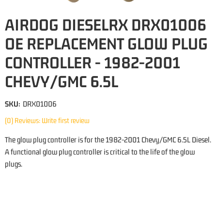
AIRDOG DIESELRX DRX01006
OE REPLACEMENT GLOW PLUG
CONTROLLER - 1982-2001
CHEVY/GMC 6.5L
SKU:
DRX01006
(0) Reviews: Write first review
The glow plug controller is for the 1982-2001 Chevy/GMC 6.5L Diesel.
A functional glow plug controller is critical to the life of the glow
plugs.