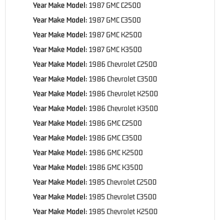
Year Make Model:
1987 GMC C2500
Year Make Model:
1987 GMC C3500
Year Make Model:
1987 GMC K2500
Year Make Model:
1987 GMC K3500
Year Make Model:
1986 Chevrolet C2500
Year Make Model:
1986 Chevrolet C3500
Year Make Model:
1986 Chevrolet K2500
Year Make Model:
1986 Chevrolet K3500
Year Make Model:
1986 GMC C2500
Year Make Model:
1986 GMC C3500
Year Make Model:
1986 GMC K2500
Year Make Model:
1986 GMC K3500
Year Make Model:
1985 Chevrolet C2500
Year Make Model:
1985 Chevrolet C3500
Year Make Model:
1985 Chevrolet K2500