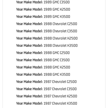
Year Make Model:
1989 GMC C3500
Year Make Model:
1989 GMC K2500
Year Make Model:
1989 GMC K3500
Year Make Model:
1988 Chevrolet C2500
Year Make Model:
1988 Chevrolet C3500
Year Make Model:
1988 Chevrolet K2500
Year Make Model:
1988 Chevrolet K3500
Year Make Model:
1988 GMC C2500
Year Make Model:
1988 GMC C3500
Year Make Model:
1988 GMC K2500
Year Make Model:
1988 GMC K3500
Year Make Model:
1987 Chevrolet C2500
Year Make Model:
1987 Chevrolet C3500
Year Make Model:
1987 Chevrolet K2500
Year Make Model:
1987 Chevrolet K3500