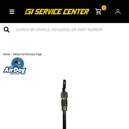
0
Toggle navigation
-
Home
Return to Previous Page