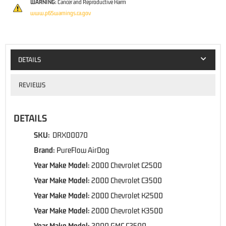
WARNING:
Cancer and Reproductive Harm
www.p65warnings.ca.gov
DETAILS
REVIEWS
DETAILS
SKU:
DRX00070
Brand:
PureFlow AirDog
Year Make Model:
2000 Chevrolet C2500
Year Make Model:
2000 Chevrolet C3500
Year Make Model:
2000 Chevrolet K2500
Year Make Model:
2000 Chevrolet K3500
Year Make Model:
2000 GMC C2500