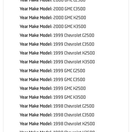
Year Make Model:
2000 GMC C3500
Year Make Model:
2000 GMC K2500
Year Make Model:
2000 GMC K3500
Year Make Model:
1999 Chevrolet C2500
Year Make Model:
1999 Chevrolet C3500
Year Make Model:
1999 Chevrolet K2500
Year Make Model:
1999 Chevrolet K3500
Year Make Model:
1999 GMC C2500
Year Make Model:
1999 GMC C3500
Year Make Model:
1999 GMC K2500
Year Make Model:
1999 GMC K3500
Year Make Model:
1998 Chevrolet C2500
Year Make Model:
1998 Chevrolet C3500
Year Make Model:
1998 Chevrolet K2500