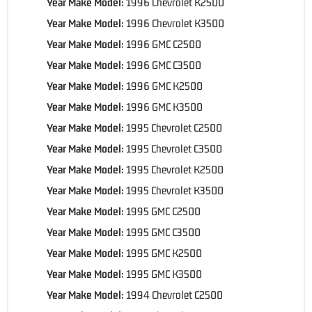
Year Make Model:
1996 Chevrolet K2500
Year Make Model:
1996 Chevrolet K3500
Year Make Model:
1996 GMC C2500
Year Make Model:
1996 GMC C3500
Year Make Model:
1996 GMC K2500
Year Make Model:
1996 GMC K3500
Year Make Model:
1995 Chevrolet C2500
Year Make Model:
1995 Chevrolet C3500
Year Make Model:
1995 Chevrolet K2500
Year Make Model:
1995 Chevrolet K3500
Year Make Model:
1995 GMC C2500
Year Make Model:
1995 GMC C3500
Year Make Model:
1995 GMC K2500
Year Make Model:
1995 GMC K3500
Year Make Model:
1994 Chevrolet C2500