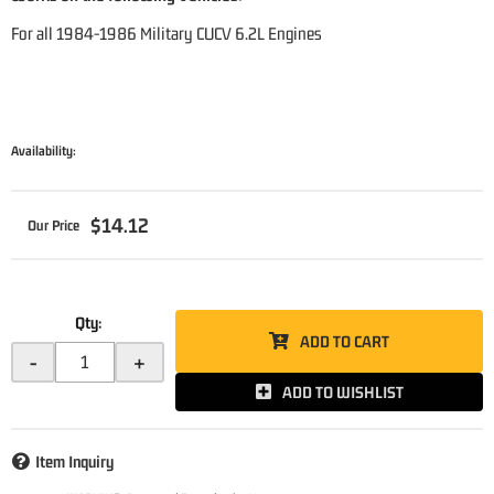
For all 1984-1986 Military CUCV 6.2L Engines
Availability:
$14.12
Qty
:
ADD TO CART
-
+
ADD TO WISHLIST
Item Inquiry