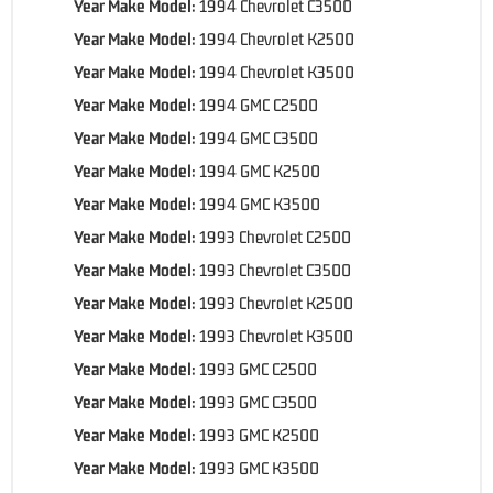
Year Make Model:
1994 Chevrolet C3500
Year Make Model:
1994 Chevrolet K2500
Year Make Model:
1994 Chevrolet K3500
Year Make Model:
1994 GMC C2500
Year Make Model:
1994 GMC C3500
Year Make Model:
1994 GMC K2500
Year Make Model:
1994 GMC K3500
Year Make Model:
1993 Chevrolet C2500
Year Make Model:
1993 Chevrolet C3500
Year Make Model:
1993 Chevrolet K2500
Year Make Model:
1993 Chevrolet K3500
Year Make Model:
1993 GMC C2500
Year Make Model:
1993 GMC C3500
Year Make Model:
1993 GMC K2500
Year Make Model:
1993 GMC K3500