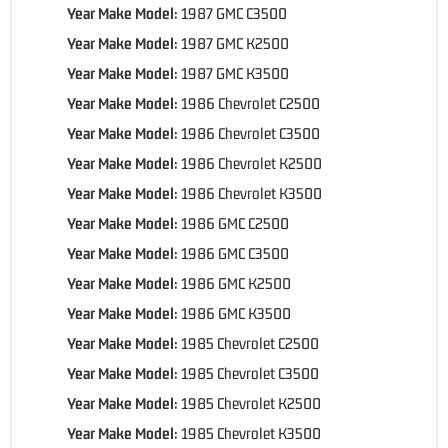
Year Make Model:
1987 GMC C3500
Year Make Model:
1987 GMC K2500
Year Make Model:
1987 GMC K3500
Year Make Model:
1986 Chevrolet C2500
Year Make Model:
1986 Chevrolet C3500
Year Make Model:
1986 Chevrolet K2500
Year Make Model:
1986 Chevrolet K3500
Year Make Model:
1986 GMC C2500
Year Make Model:
1986 GMC C3500
Year Make Model:
1986 GMC K2500
Year Make Model:
1986 GMC K3500
Year Make Model:
1985 Chevrolet C2500
Year Make Model:
1985 Chevrolet C3500
Year Make Model:
1985 Chevrolet K2500
Year Make Model:
1985 Chevrolet K3500