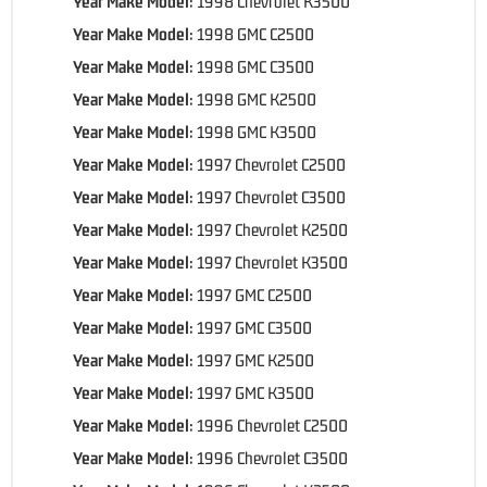
Year Make Model:
1998 Chevrolet K3500
Year Make Model:
1998 GMC C2500
Year Make Model:
1998 GMC C3500
Year Make Model:
1998 GMC K2500
Year Make Model:
1998 GMC K3500
Year Make Model:
1997 Chevrolet C2500
Year Make Model:
1997 Chevrolet C3500
Year Make Model:
1997 Chevrolet K2500
Year Make Model:
1997 Chevrolet K3500
Year Make Model:
1997 GMC C2500
Year Make Model:
1997 GMC C3500
Year Make Model:
1997 GMC K2500
Year Make Model:
1997 GMC K3500
Year Make Model:
1996 Chevrolet C2500
Year Make Model:
1996 Chevrolet C3500