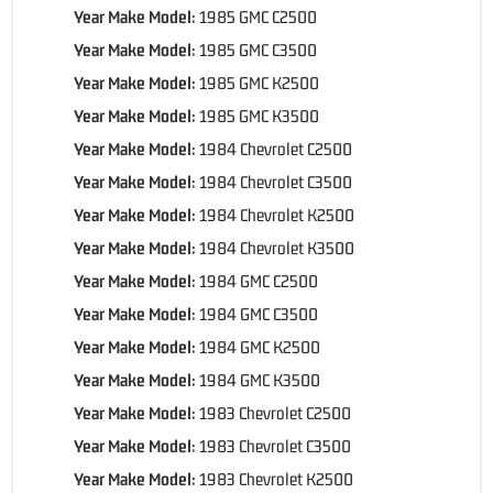
Year Make Model:
1985 GMC C2500
Year Make Model:
1985 GMC C3500
Year Make Model:
1985 GMC K2500
Year Make Model:
1985 GMC K3500
Year Make Model:
1984 Chevrolet C2500
Year Make Model:
1984 Chevrolet C3500
Year Make Model:
1984 Chevrolet K2500
Year Make Model:
1984 Chevrolet K3500
Year Make Model:
1984 GMC C2500
Year Make Model:
1984 GMC C3500
Year Make Model:
1984 GMC K2500
Year Make Model:
1984 GMC K3500
Year Make Model:
1983 Chevrolet C2500
Year Make Model:
1983 Chevrolet C3500
Year Make Model:
1983 Chevrolet K2500