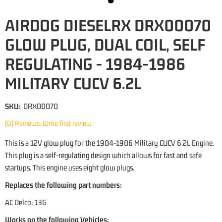
AIRDOG DIESELRX DRX00070
GLOW PLUG, DUAL COIL, SELF
REGULATING - 1984-1986
MILITARY CUCV 6.2L
SKU:
DRX00070
(0) Reviews: Write first review
This is a 12V glow plug for the 1984-1986 Military CUCV 6.2L Engine.
This plug is a self-regulating design which allows for fast and safe
startups. This engine uses eight glow plugs.
Replaces the following part numbers:
AC Delco: 13G
Works on the following Vehicles: