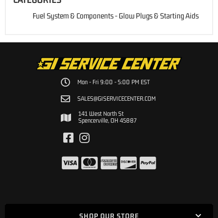
Fuel System & Components
-
Glow Plugs & Starting Aids
Mon - Fri 9:00 - 5:00 PM EST
SALES@GISERVICECENTER.COM
141 West North St
Spencerville, OH 45887
SHOP OUR STORE