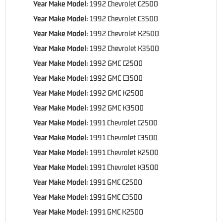
Year Make Model:
1992 Chevrolet C2500
Year Make Model:
1992 Chevrolet C3500
Year Make Model:
1992 Chevrolet K2500
Year Make Model:
1992 Chevrolet K3500
Year Make Model:
1992 GMC C2500
Year Make Model:
1992 GMC C3500
Year Make Model:
1992 GMC K2500
Year Make Model:
1992 GMC K3500
Year Make Model:
1991 Chevrolet C2500
Year Make Model:
1991 Chevrolet C3500
Year Make Model:
1991 Chevrolet K2500
Year Make Model:
1991 Chevrolet K3500
Year Make Model:
1991 GMC C2500
Year Make Model:
1991 GMC C3500
Year Make Model:
1991 GMC K2500