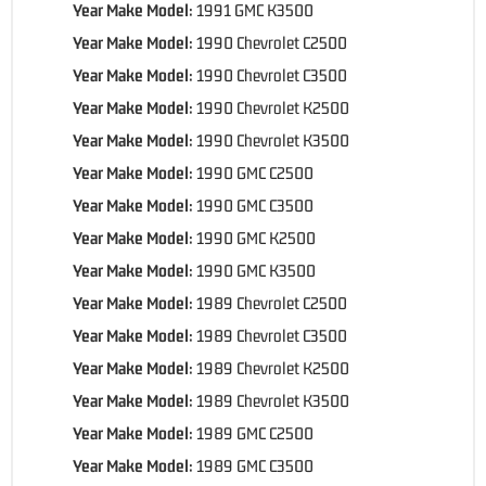
Year Make Model:
1991 GMC K3500
Year Make Model:
1990 Chevrolet C2500
Year Make Model:
1990 Chevrolet C3500
Year Make Model:
1990 Chevrolet K2500
Year Make Model:
1990 Chevrolet K3500
Year Make Model:
1990 GMC C2500
Year Make Model:
1990 GMC C3500
Year Make Model:
1990 GMC K2500
Year Make Model:
1990 GMC K3500
Year Make Model:
1989 Chevrolet C2500
Year Make Model:
1989 Chevrolet C3500
Year Make Model:
1989 Chevrolet K2500
Year Make Model:
1989 Chevrolet K3500
Year Make Model:
1989 GMC C2500
Year Make Model:
1989 GMC C3500