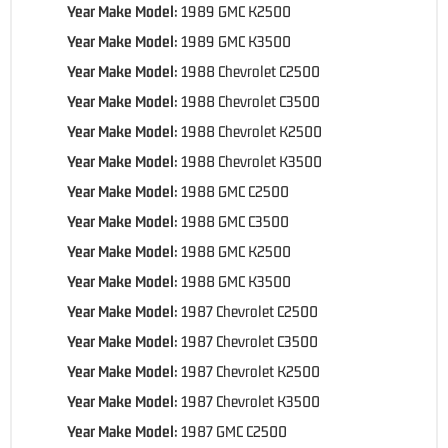
Year Make Model:
1989 GMC K2500
Year Make Model:
1989 GMC K3500
Year Make Model:
1988 Chevrolet C2500
Year Make Model:
1988 Chevrolet C3500
Year Make Model:
1988 Chevrolet K2500
Year Make Model:
1988 Chevrolet K3500
Year Make Model:
1988 GMC C2500
Year Make Model:
1988 GMC C3500
Year Make Model:
1988 GMC K2500
Year Make Model:
1988 GMC K3500
Year Make Model:
1987 Chevrolet C2500
Year Make Model:
1987 Chevrolet C3500
Year Make Model:
1987 Chevrolet K2500
Year Make Model:
1987 Chevrolet K3500
Year Make Model:
1987 GMC C2500