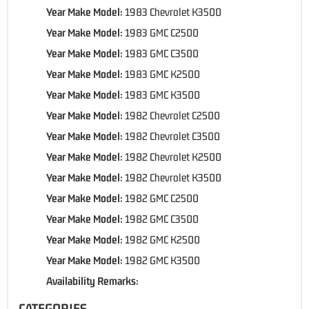
Year Make Model:
1983 Chevrolet K3500
Year Make Model:
1983 GMC C2500
Year Make Model:
1983 GMC C3500
Year Make Model:
1983 GMC K2500
Year Make Model:
1983 GMC K3500
Year Make Model:
1982 Chevrolet C2500
Year Make Model:
1982 Chevrolet C3500
Year Make Model:
1982 Chevrolet K2500
Year Make Model:
1982 Chevrolet K3500
Year Make Model:
1982 GMC C2500
Year Make Model:
1982 GMC C3500
Year Make Model:
1982 GMC K2500
Year Make Model:
1982 GMC K3500
Availability Remarks:
CATEGORIES