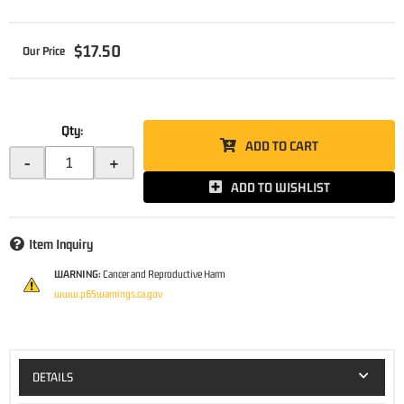
$17.50
Qty
:
ADD TO CART
-
+
ADD TO WISHLIST
Item Inquiry
WARNING:
Cancer and Reproductive Harm
www.p65warnings.ca.gov
DETAILS