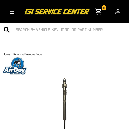
0
Toggle navigation
-
Home
Return to Previous Page