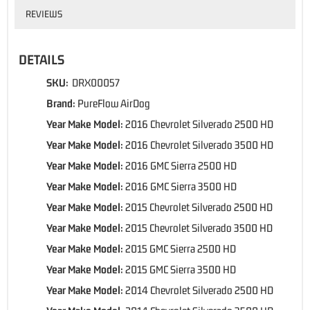
REVIEWS
DETAILS
SKU:
DRX00057
Brand:
PureFlow AirDog
Year Make Model:
2016 Chevrolet Silverado 2500 HD
Year Make Model:
2016 Chevrolet Silverado 3500 HD
Year Make Model:
2016 GMC Sierra 2500 HD
Year Make Model:
2016 GMC Sierra 3500 HD
Year Make Model:
2015 Chevrolet Silverado 2500 HD
Year Make Model:
2015 Chevrolet Silverado 3500 HD
Year Make Model:
2015 GMC Sierra 2500 HD
Year Make Model:
2015 GMC Sierra 3500 HD
Year Make Model:
2014 Chevrolet Silverado 2500 HD