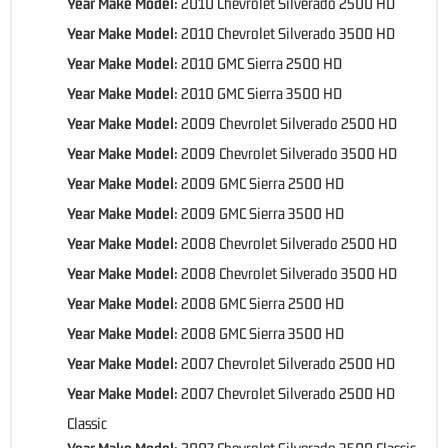
Year Make Model:
2010 Chevrolet Silverado 2500 HD
Year Make Model:
2010 Chevrolet Silverado 3500 HD
Year Make Model:
2010 GMC Sierra 2500 HD
Year Make Model:
2010 GMC Sierra 3500 HD
Year Make Model:
2009 Chevrolet Silverado 2500 HD
Year Make Model:
2009 Chevrolet Silverado 3500 HD
Year Make Model:
2009 GMC Sierra 2500 HD
Year Make Model:
2009 GMC Sierra 3500 HD
Year Make Model:
2008 Chevrolet Silverado 2500 HD
Year Make Model:
2008 Chevrolet Silverado 3500 HD
Year Make Model:
2008 GMC Sierra 2500 HD
Year Make Model:
2008 GMC Sierra 3500 HD
Year Make Model:
2007 Chevrolet Silverado 2500 HD
Year Make Model:
2007 Chevrolet Silverado 2500 HD
Classic
Year Make Model:
2007 Chevrolet Silverado 3500 Classic