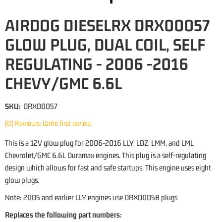
AIRDOG DIESELRX DRX00057
GLOW PLUG, DUAL COIL, SELF
REGULATING - 2006 -2016
CHEVY/GMC 6.6L
SKU:
DRX00057
(0) Reviews: Write first review
This is a 12V glow plug for 2006-2016 LLY, LBZ, LMM, and LML
Chevrolet/GMC 6.6L Duramax engines. This plug is a self-regulating
design which allows for fast and safe startups. This engine uses eight
glow plugs.
Note: 2005 and earlier LLY engines use DRX00058 plugs
Replaces the following part numbers: