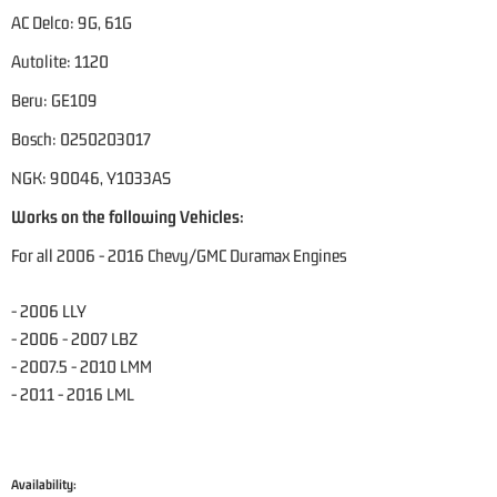
AC Delco: 9G, 61G
Autolite: 1120
Beru: GE109
Bosch: 0250203017
NGK: 90046, Y1033AS
Works on the following Vehicles:
For all 2006 - 2016 Chevy/GMC Duramax Engines
- 2006 LLY
- 2006 - 2007 LBZ
- 2007.5 - 2010 LMM
- 2011 - 2016 LML
Availability: