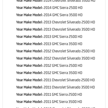
Year Make Model:
2014 Chevrolet Silverado 3500 HD
Year Make Model:
2014 GMC Sierra 2500 HD
Year Make Model:
2014 GMC Sierra 3500 HD
Year Make Model:
2013 Chevrolet Silverado 2500 HD
Year Make Model:
2013 Chevrolet Silverado 3500 HD
Year Make Model:
2013 GMC Sierra 2500 HD
Year Make Model:
2013 GMC Sierra 3500 HD
Year Make Model:
2012 Chevrolet Silverado 2500 HD
Year Make Model:
2012 Chevrolet Silverado 3500 HD
Year Make Model:
2012 GMC Sierra 2500 HD
Year Make Model:
2012 GMC Sierra 3500 HD
Year Make Model:
2011 Chevrolet Silverado 2500 HD
Year Make Model:
2011 Chevrolet Silverado 3500 HD
Year Make Model:
2011 GMC Sierra 2500 HD
Year Make Model:
2011 GMC Sierra 3500 HD