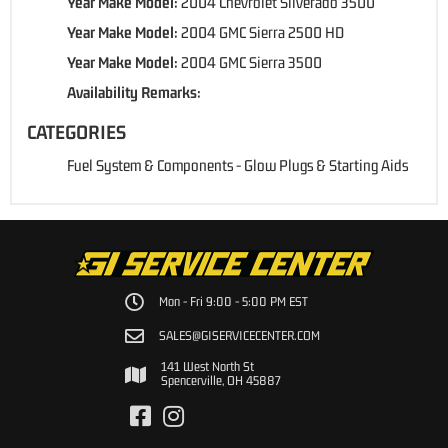
Year Make Model:
2004 Chevrolet Silverado 3500
Year Make Model:
2004 GMC Sierra 2500 HD
Year Make Model:
2004 GMC Sierra 3500
Availability Remarks:
CATEGORIES
Fuel System & Components
-
Glow Plugs & Starting Aids
Mon - Fri 9:00 - 5:00 PM EST
SALES@GISERVICECENTER.COM
141 West North St
Spencerville, OH 45887