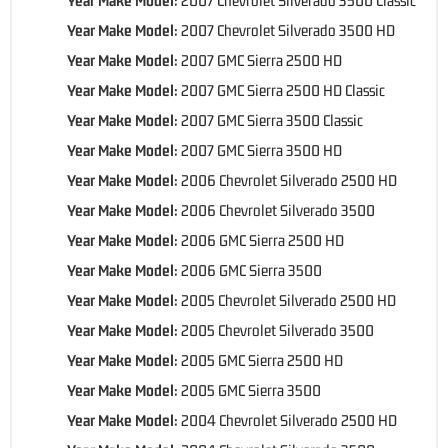
Year Make Model:
2007 Chevrolet Silverado 3500 HD
Year Make Model:
2007 GMC Sierra 2500 HD
Year Make Model:
2007 GMC Sierra 2500 HD Classic
Year Make Model:
2007 GMC Sierra 3500 Classic
Year Make Model:
2007 GMC Sierra 3500 HD
Year Make Model:
2006 Chevrolet Silverado 2500 HD
Year Make Model:
2006 Chevrolet Silverado 3500
Year Make Model:
2006 GMC Sierra 2500 HD
Year Make Model:
2006 GMC Sierra 3500
Year Make Model:
2005 Chevrolet Silverado 2500 HD
Year Make Model:
2005 Chevrolet Silverado 3500
Year Make Model:
2005 GMC Sierra 2500 HD
Year Make Model:
2005 GMC Sierra 3500
Year Make Model:
2004 Chevrolet Silverado 2500 HD