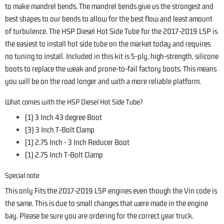
to make mandrel bends. The mandrel bends give us the strongest and
best shapes to our bends to allow for the best flow and least amount
of turbulence. The HSP Diesel Hot Side Tube for the 2017-2019 L5P is
the easiest to install hot side tube on the market today and requires
no tuning to install. Included in this kit is 5-ply, high-strength, silicone
boots to replace the weak and prone-to-fail factory boots. This means
you will be on the road longer and with a more reliable platform.
What comes with the HSP Diesel Hot Side Tube?
(1) 3 Inch 43 degree Boot
(3) 3 Inch T-Bolt Clamp
(1) 2.75 Inch - 3 Inch Reducer Boot
(1) 2.75 Inch T-Bolt Clamp
Special note
This only Fits the 2017-2019 L5P engines even though the Vin code is
the same. This is due to small changes that were made in the engine
bay. Please be sure you are ordering for the correct year truck.