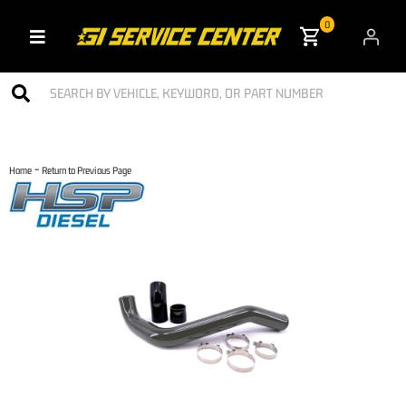
0
Toggle navigation
-
Home
Return to Previous Page