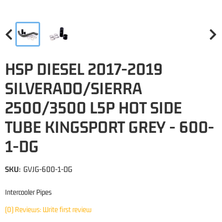
HSP DIESEL 2017-2019
SILVERADO/SIERRA
2500/3500 L5P HOT SIDE
TUBE KINGSPORT GREY - 600-
1-DG
SKU:
GVJG-600-1-DG
Intercooler Pipes
(0) Reviews: Write first review