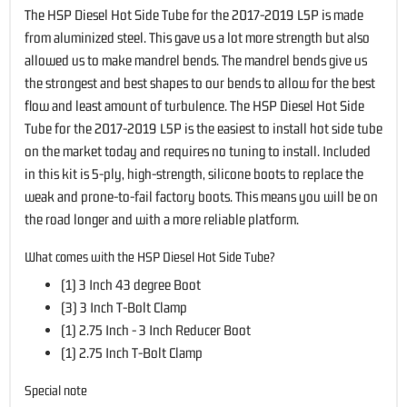
The HSP Diesel Hot Side Tube for the 2017-2019 L5P is made
from aluminized steel. This gave us a lot more strength but also
allowed us to make mandrel bends. The mandrel bends give us
the strongest and best shapes to our bends to allow for the best
flow and least amount of turbulence. The HSP Diesel Hot Side
Tube for the 2017-2019 L5P is the easiest to install hot side tube
on the market today and requires no tuning to install. Included
in this kit is 5-ply, high-strength, silicone boots to replace the
weak and prone-to-fail factory boots. This means you will be on
the road longer and with a more reliable platform.
What comes with the HSP Diesel Hot Side Tube?
(1) 3 Inch 43 degree Boot
(3) 3 Inch T-Bolt Clamp
(1) 2.75 Inch - 3 Inch Reducer Boot
(1) 2.75 Inch T-Bolt Clamp
Special note