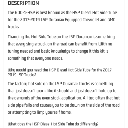
DESCRIPTION
The 600-1-HSP is best known as the HSP Diesel Hot Side Tube
for the 2017-2019 L5P Duramax Equipped Chevrolet and GMC
trucks.
Changing the Hot Side Tube on the L5P Duramax is something
that every single truck on the road can benefit from. With no
tuning needed and basic knowledge to change it this kit is
something that everyone needs.
Why would you need the HSP Diesel Hot Side Tube for the 2017-
2019 L5P Trucks?
The factory hot side on the L5P Duramax trucks is something
that just doesn't work like it should and just doesn't hold up to
the demands of the even stock application. All too often that hot
side pipe fails and causes you to be down on the side of the road
or attempting to limp yourself home.
What does the HSP Diesel Hot Side Tube do differently?