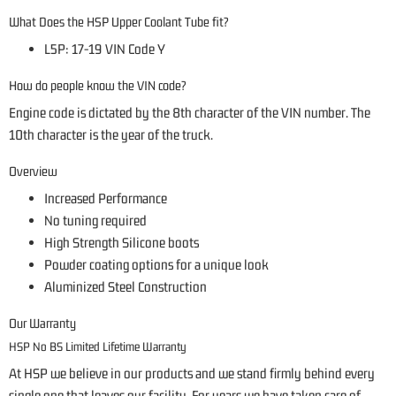
What Does the HSP Upper Coolant Tube fit?
L5P: 17-19 VIN Code Y
How do people know the VIN code?
Engine code is dictated by the 8th character of the VIN number. The
10th character is the year of the truck.
Overview
Increased Performance
No tuning required
High Strength Silicone boots
Powder coating options for a unique look
Aluminized Steel Construction
Our Warranty
HSP No BS Limited Lifetime Warranty
At HSP we believe in our products and we stand firmly behind every
single one that leaves our facility. For years we have taken care of