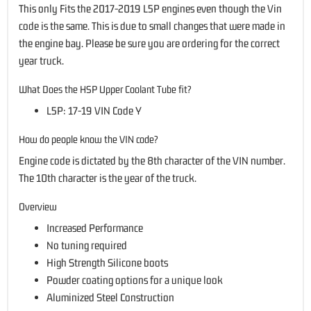
This only Fits the 2017-2019 L5P engines even though the Vin
code is the same. This is due to small changes that were made in
the engine bay. Please be sure you are ordering for the correct
year truck.
What Does the HSP Upper Coolant Tube fit?
L5P: 17-19 VIN Code Y
How do people know the VIN code?
Engine code is dictated by the 8th character of the VIN number.
The 10th character is the year of the truck.
Overview
Increased Performance
No tuning required
High Strength Silicone boots
Powder coating options for a unique look
Aluminized Steel Construction