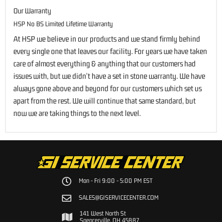
Our Warranty
HSP No BS Limited Lifetime Warranty
At HSP we believe in our products and we stand firmly behind
every single one that leaves our facility. For years we have taken
care of almost everything & anything that our customers had
issues with, but we didn't have a set in stone warranty. We have
always gone above and beyond for our customers which set us
apart from the rest. We will continue that same standard, but
now we are taking things to the next level.
Mon - Fri 9:00 - 5:00 PM EST
SALES@GISERVICECENTER.COM
141 West North St
Spencerville, OH 45887