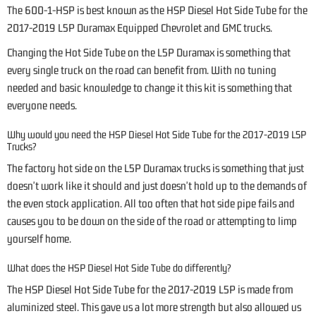
The 600-1-HSP is best known as the HSP Diesel Hot Side Tube for the
2017-2019 L5P Duramax Equipped Chevrolet and GMC trucks.
Changing the Hot Side Tube on the L5P Duramax is something that
every single truck on the road can benefit from. With no tuning
needed and basic knowledge to change it this kit is something that
everyone needs.
Why would you need the HSP Diesel Hot Side Tube for the 2017-2019 L5P
Trucks?
The factory hot side on the L5P Duramax trucks is something that just
doesn't work like it should and just doesn't hold up to the demands of
the even stock application. All too often that hot side pipe fails and
causes you to be down on the side of the road or attempting to limp
yourself home.
What does the HSP Diesel Hot Side Tube do differently?
The HSP Diesel Hot Side Tube for the 2017-2019 L5P is made from
aluminized steel. This gave us a lot more strength but also allowed us