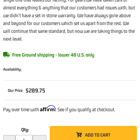
almost everything & anything that our customers had issues with, but
we didn't have a set in stone warranty. We have always gone above
and beyond for our customers which set us apart from the rest. We
will continue that same standard, but now we are taking things to the
next level.
Free Ground shipping - lower 48 U.S. only
Availability:
$289.75
Affirm
Pay over time with
. See if you qualify at checkout.
Qty
:
ADD TO CART