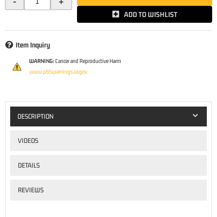
-
+
ADD TO WISHLIST
Item Inquiry
WARNING:
Cancer and Reproductive Harm
www.p65warnings.ca.gov
DESCRIPTION
VIDEOS
DETAILS
REVIEWS