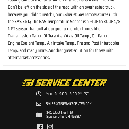
Don't be left on the side of the road with an overheated truck
because you didn't watch your Exhaust Gas Temperatures with
the EAS EGT.; The EAS Temperature Sensor is a -40F to 300F 1/8
NPT sensor that will allow you to monitor things like
Transmission Temp., Differential/Axle Oil Temp., Oil Temp.,
Engine Coolant Temp., Air Intake Temp., Pre and Post Intercooler
Temp., and many more. Another great solution for those with
aftermarket accessories.
Mon - Fri 9:00 - 5:00 PM EST
SALES@GISERVICECENTER.COM
141 West North St
Spencerville, OH 45887