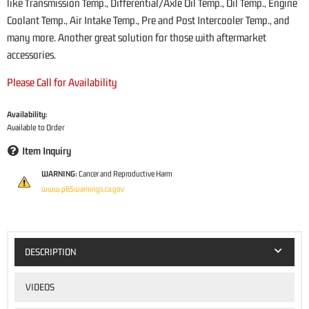
like Transmission Temp., Differential/Axle Oil Temp., Oil Temp., Engine
Coolant Temp., Air Intake Temp., Pre and Post Intercooler Temp., and
many more. Another great solution for those with aftermarket
accessories.
Please Call for Availability
Availability:
Available to Order
Item Inquiry
WARNING:
Cancer and Reproductive Harm
www.p65warnings.ca.gov
DESCRIPTION
VIDEOS