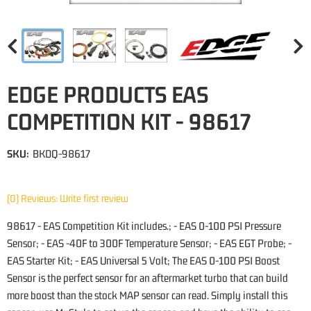
EDGE PRODUCTS EAS
COMPETITION KIT - 98617
SKU:
BKDQ-98617
(0) Reviews: Write first review
98617 - EAS Competition Kit includes.; - EAS 0-100 PSI Pressure
Sensor; - EAS -40F to 300F Temperature Sensor; - EAS EGT Probe; -
EAS Starter Kit; - EAS Universal 5 Volt; The EAS 0-100 PSI Boost
Sensor is the perfect sensor for an aftermarket turbo that can build
more boost than the stock MAP sensor can read. Simply install this