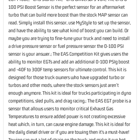
100 PSI Boost Sensor is the perfect sensor for an aftermarket
turbo that can build more boost than the stock MAP sensor can
read. Simply install this sensor, use MyStyle to set up the sensor,
and have the ability to see what kind of boost you can build. Or
maybe you are trying to fine-tune your truck and need to install
a drive pressure sensor or fuel pressure sensor the 0-100 PSI
sensor is your answer.; The EAS Competition Kit gives users the
ability to monitor EGTs and add an additional 0-100 PSIg boost
and -40F to 300F temp sensors for ultimate control. This kit is
designed for those truck owners who have upgraded turbo or
turbos and other mods, where the stock sensors just aren't
enough anymore. This kit is ideal for trucks participating in dyno
competitions, sled pulls, and drag racing.; The EAS EGT probe is a
sensor that allows users to monitor critical Exhaust Gas
Temperatures to ensure added power is not creating excessive
heat which, in turn, can cause engine damage. This kit is ideal for
the daily diesel driver or if you are towing then it's a must-have!
Towing can put a lot of strain on the truck and make it run hot.