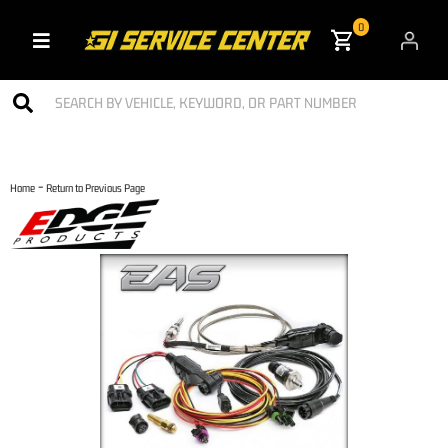
0
Toggle navigation
-
Home
Return to Previous Page