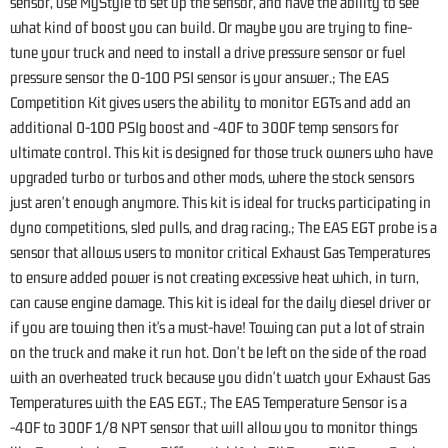
sensor, use MyStyle to set up the sensor, and have the ability to see
what kind of boost you can build. Or maybe you are trying to fine-
tune your truck and need to install a drive pressure sensor or fuel
pressure sensor the 0-100 PSI sensor is your answer.; The EAS
Competition Kit gives users the ability to monitor EGTs and add an
additional 0-100 PSIg boost and -40F to 300F temp sensors for
ultimate control. This kit is designed for those truck owners who have
upgraded turbo or turbos and other mods, where the stock sensors
just aren't enough anymore. This kit is ideal for trucks participating in
dyno competitions, sled pulls, and drag racing.; The EAS EGT probe is a
sensor that allows users to monitor critical Exhaust Gas Temperatures
to ensure added power is not creating excessive heat which, in turn,
can cause engine damage. This kit is ideal for the daily diesel driver or
if you are towing then it's a must-have! Towing can put a lot of strain
on the truck and make it run hot. Don't be left on the side of the road
with an overheated truck because you didn't watch your Exhaust Gas
Temperatures with the EAS EGT.; The EAS Temperature Sensor is a
-40F to 300F 1/8 NPT sensor that will allow you to monitor things