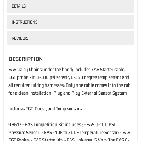
DETAILS
INSTRUCTIONS
REVIEWS
DESCRIPTION
EAS Daisy Chains under the hood; Includes EAS Starter cable,
EGT probe kit, 0-100 psi sensor, 0-250 degree temp sensor and
all required wiring harnesses; Only one cable comes into the cab
for a clean installation; Plug and Play External Sensor System
Includes EGT, Boost, and Temp sensors
98617 - EAS Competition Kit includes.; - EAS 0-100 PSI
Pressure Sensor; - EAS -40F to 300F Temperature Sensor; - EAS
EGT Probe; - EAS Starter Kit; - EAS Universal 5 Volt; The EAS 0-