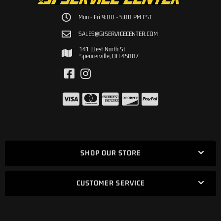
Mon - Fri 9:00 - 5:00 PM EST
SALES@GISERVICECENTER.COM
141 West North St
Spencerville, OH 45887
SHOP OUR STORE
CUSTOMER SERVICE