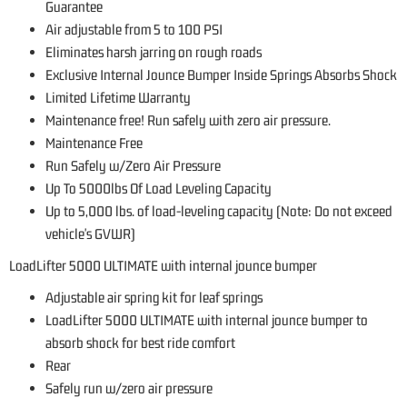
Guarantee
Air adjustable from 5 to 100 PSI
Eliminates harsh jarring on rough roads
Exclusive Internal Jounce Bumper Inside Springs Absorbs Shock
Limited Lifetime Warranty
Maintenance free! Run safely with zero air pressure.
Maintenance Free
Run Safely w/Zero Air Pressure
Up To 5000lbs Of Load Leveling Capacity
Up to 5,000 lbs. of load-leveling capacity (Note: Do not exceed
vehicle's GVWR)
LoadLifter 5000 ULTIMATE with internal jounce bumper
Adjustable air spring kit for leaf springs
LoadLifter 5000 ULTIMATE with internal jounce bumper to
absorb shock for best ride comfort
Rear
Safely run w/zero air pressure