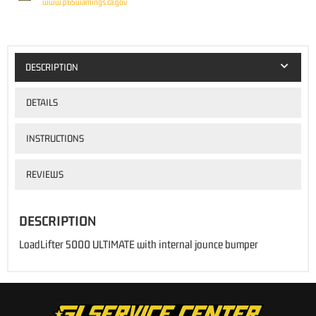
www.p65warnings.ca.gov
DESCRIPTION
DETAILS
INSTRUCTIONS
REVIEWS
DESCRIPTION
LoadLifter 5000 ULTIMATE with internal jounce bumper