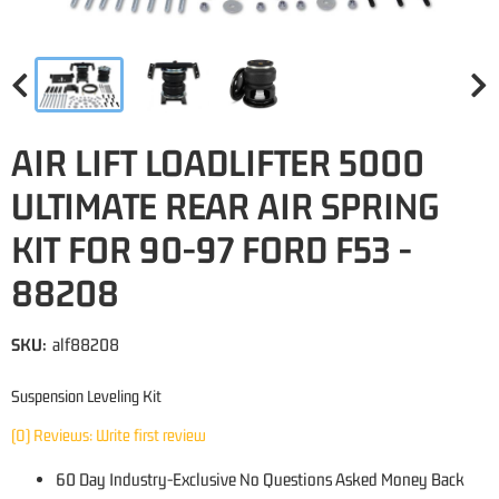
AIR LIFT LOADLIFTER 5000
ULTIMATE REAR AIR SPRING
KIT FOR 90-97 FORD F53 -
88208
SKU:
alf88208
Suspension Leveling Kit
(0) Reviews: Write first review
60 Day Industry-Exclusive No Questions Asked Money Back