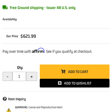
Free Ground shipping - lower 48 U.S. only
Availability:
$621.99
Affirm
Pay over time with
. See if you qualify at checkout.
Qty
:
ADD TO CART
-
+
ADD TO WISHLIST
Item Inquiry
WARNING:
Cancer and Reproductive Harm