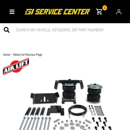
0
Toggle navigation
-
Home
Return to Previous Page