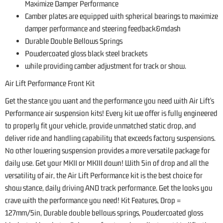
Maximize Damper Performance
Camber plates are equipped with spherical bearings to maximize
damper performance and steering feedback&mdash
Durable Double Bellows Springs
Powdercoated gloss black steel brackets
while providing camber adjustment for track or show.
Air Lift Performance Front Kit
Get the stance you want and the performance you need with Air Lift's
Performance air suspension kits! Every kit we offer is fully engineered
to properly fit your vehicle, provide unmatched static drop, and
deliver ride and handling capability that exceeds factory suspensions.
No other lowering suspension provides a more versatile package for
daily use. Get your MKII or MKIII down! With 5in of drop and all the
versatility of air, the Air Lift Performance kit is the best choice for
show stance, daily driving AND track performance. Get the looks you
crave with the performance you need! Kit Features, Drop =
127mm/5in, Durable double bellows springs, Powdercoated gloss