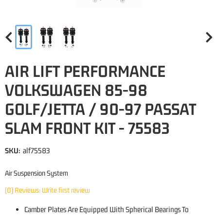
AIR LIFT PERFORMANCE
VOLKSWAGEN 85-98
GOLF/JETTA / 90-97 PASSAT
SLAM FRONT KIT - 75583
SKU:
alf75583
Air Suspension System
(0) Reviews: Write first review
Camber Plates Are Equipped With Spherical Bearings To