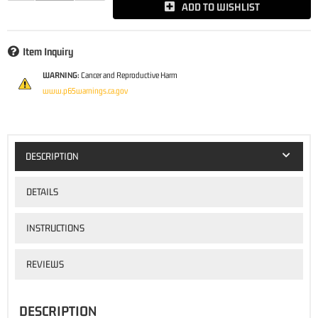
ADD TO WISHLIST
Item Inquiry
WARNING:
Cancer and Reproductive Harm
www.p65warnings.ca.gov
DESCRIPTION
DETAILS
INSTRUCTIONS
REVIEWS
DESCRIPTION