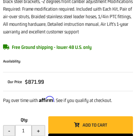
black steel brackets, -2 degrees front camber adjustment Modifications
Required: Frame modification required. Included with Each Kit, Pair of
air-over struts, Braided stainless steel leader hoses, 1/4in PTC fittings,
All mounting hardware, Detailed instruction manual, Air Lift's 1-year
warranty and excellent customer support
Free Ground shipping - lower 48 U.S. only
Availability:
$871.99
Affirm
Pay over time with
. See if you qualify at checkout.
Qty
:
ADD TO CART
-
+