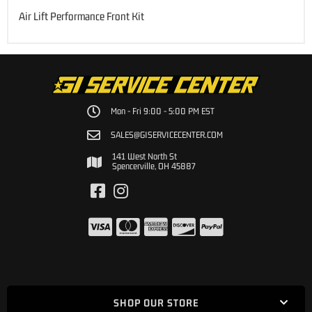
Air Lift Performance Front Kit
Mon - Fri 9:00 - 5:00 PM EST
SALES@GISERVICECENTER.COM
141 West North St
Spencerville, OH 45887
SHOP OUR STORE