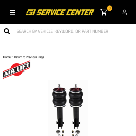
0
Toggle navigation
-
Home
Return to Previous Page