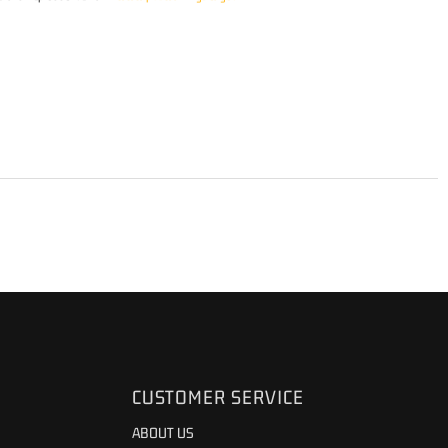
CUSTOMER SERVICE
ABOUT US