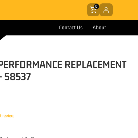
0
Contact Us
About
T PERFORMANCE REPLACEMENT
- 58537
st review