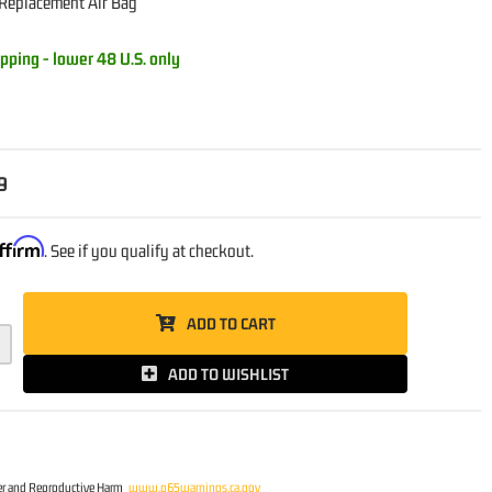
 Replacement Air Bag
pping - lower 48 U.S. only
9
ffirm
. See if you qualify at checkout.
ADD TO CART
ADD TO WISHLIST
r and Reproductive Harm
www.p65warnings.ca.gov