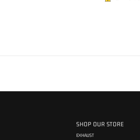
SHOP OUR STORE
EXHAUST