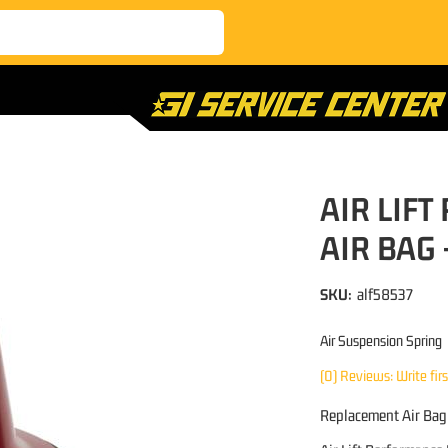
AIR LIF
AIR BAG 
SKU:
alf58537
Air Suspension Spring
(0) Reviews: Write fir
Replacement Air Bag