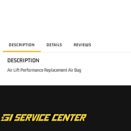
DESCRIPTION
DETAILS
REVIEWS
DESCRIPTION
Air Lift Performance Replacement Air Bag