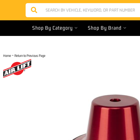
Shop By Category
Shop By Brand
-
Home
Return to Previous Page