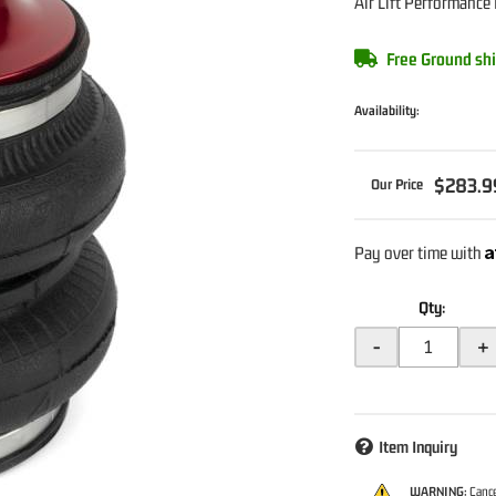
Air Lift Performance
Free Ground shi
Availability:
$283.9
A
Pay over time with
Qty
:
-
+
Item Inquiry
WARNING:
Cance