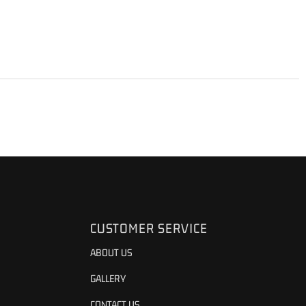
CUSTOMER SERVICE
ABOUT US
GALLERY
CONTACT US