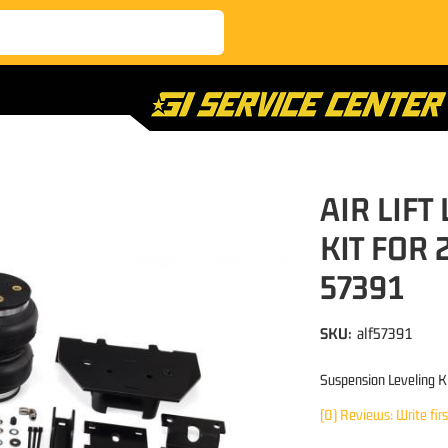
AIR LIFT
KIT FOR 
57391
SKU:
alf57391
Suspension Leveling K
(0) Reviews: Write fir