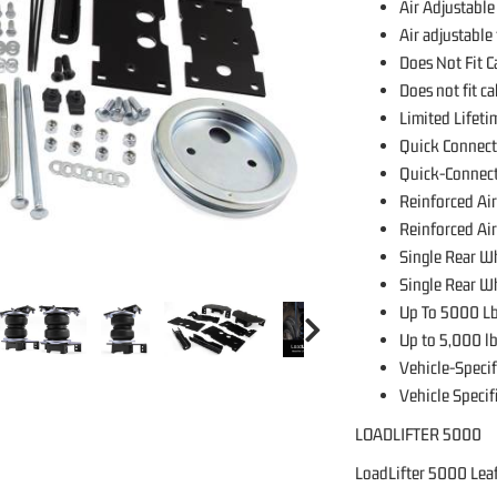
Air Adjustable
Air adjustable
Does Not Fit 
Does not fit c
Limited Lifet
Quick Connect
Quick-Connect
Reinforced Air
Reinforced Air
Single Rear W
Single Rear W
Up To 5000 Lb
Up to 5,000 lb
Vehicle-Specif
Vehicle Specif
LOADLIFTER 5000
LoadLifter 5000 Leaf