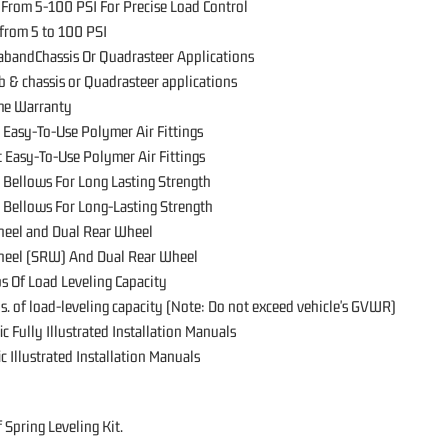
 From 5-100 PSI For Precise Load Control
 from 5 to 100 PSI
CabandChassis Or Quadrasteer Applications
ab & chassis or Quadrasteer applications
ime Warranty
 Easy-To-Use Polymer Air Fittings
 Easy-To-Use Polymer Air Fittings
 Bellows For Long Lasting Strength
 Bellows For Long-Lasting Strength
heel and Dual Rear Wheel
heel (SRW) And Dual Rear Wheel
s Of Load Leveling Capacity
s. of load-leveling capacity (Note: Do not exceed vehicle's GVWR)
ic Fully Illustrated Installation Manuals
ic Illustrated Installation Manuals
 Spring Leveling Kit.