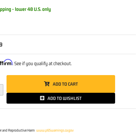
pping - lower 48 U.S. only
9
ffirm
. See if you qualify at checkout.
ADD TO CART
ADD TO WISHLIST
r and Reproductive Harm
www.p65warnings.ca.gov