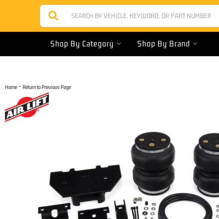
Shop By Category
Shop By Brand
-
Home
Return to Previous Page