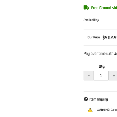
Free Ground shi
Availability:
$502.9
A
Pay over time with
Qty
:
-
+
Item Inquiry
WARNING:
Cance