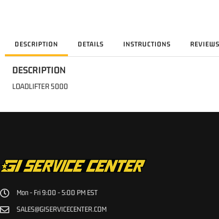
DESCRIPTION
DETAILS
INSTRUCTIONS
REVIEW
DESCRIPTION
LOADLIFTER 5000
Mon - Fri 9:00 - 5:00 PM EST
SALES@GISERVICECENTER.COM