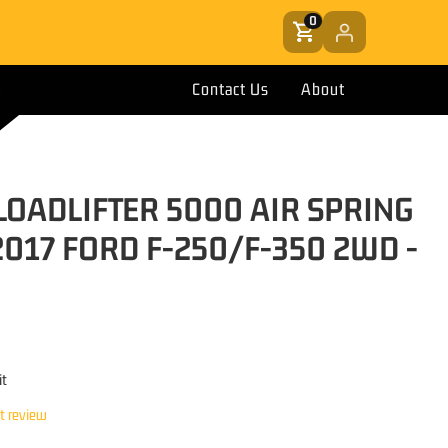
0
Contact Us
About
 LOADLIFTER 5000 AIR SPRING
2017 FORD F-250/F-350 2WD -
it
st review