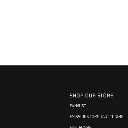
S
SHOP OUR STORE
EXHAUST
EMISSIONS COMPLIANT TUNING
FUEL PUMPS