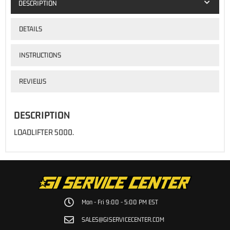
DESCRIPTION
DETAILS
INSTRUCTIONS
REVIEWS
DESCRIPTION
LOADLIFTER 5000.
Mon - Fri 9:00 - 5:00 PM EST
SALES@GISERVICECENTER.COM