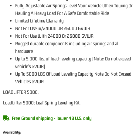
Fully Adjustable Air Springs Level Your Vehicle When Towing Or
Hauling A Heavy Load For A Safe Comfortable Ride
Limited Lifetime Warranty
Not For Use w/24000 OR 26000 GVWR
Not For Use With 24000 Or 26000 GVWR
Rugged durable components including air springs and all
hardware
Up to 5,000 lbs. of load-leveling capacity (Note: Do not exceed
vehicle's GVWR)
Up To 5000 LBS Of Load Leveling Capacity Note Do Not Exceed
Vehicles GVWR
LOADLIFTER 5000.
LoadLifter 5000; Leaf Spring Leveling Kit.
Free Ground shipping - lower 48 U.S. only
Availability: