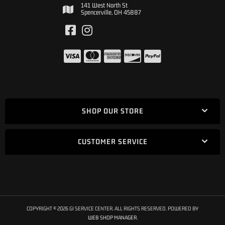
141 West North St
Spencerville, OH 45887
SHOP OUR STORE
CUSTOMER SERVICE
COPYRIGHT © 2026 GI SERVICE CENTER. ALL RIGHTS RESERVED.
POWERED BY
WEB SHOP MANAGER
.