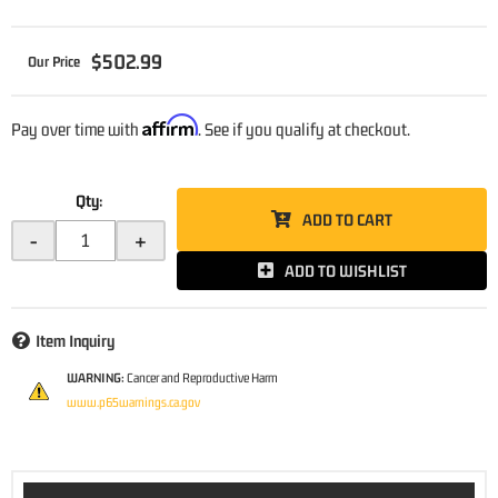
$502.99
Affirm
Pay over time with
. See if you qualify at checkout.
Qty
:
ADD TO CART
-
+
ADD TO WISHLIST
Item Inquiry
WARNING:
Cancer and Reproductive Harm
www.p65warnings.ca.gov