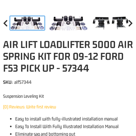
AIR LIFT LOADLIFTER 5000 AIR
SPRING KIT FOR 09-12 FORD
F53 PICK UP - 57344
SKU:
alf57344
Suspension Leveling Kit
(0) Reviews: Write first review
Easy to install with fully-illustrated installation manual
Easy To Install With Fully Illustrated Installation Manual
Eliminate sag and bottoming out