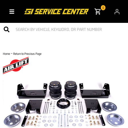
0
Toggle navigation
-
Home
Return to Previous Page