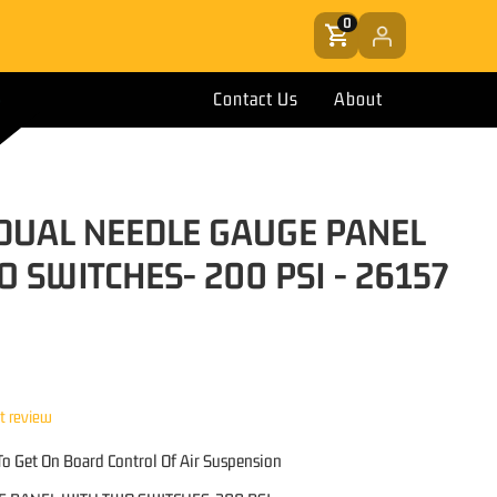
0
Contact Us
About
T DUAL NEEDLE GAUGE PANEL
 SWITCHES- 200 PSI - 26157
st review
o Get On Board Control Of Air Suspension