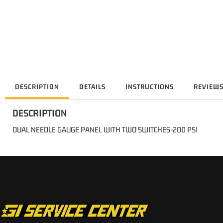
DESCRIPTION
DETAILS
INSTRUCTIONS
REVIEW
DESCRIPTION
DUAL NEEDLE GAUGE PANEL WITH TWO SWITCHES-200 PSI