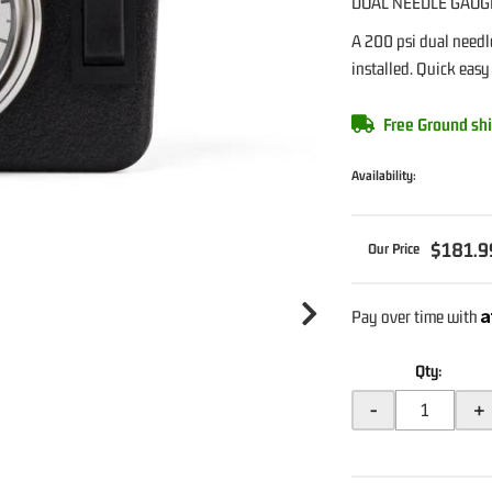
DUAL NEEDLE GAUG
A 200 psi dual needl
installed. Quick easy
Free Ground shi
Availability:
$181.9
A
Pay over time with
Qty
:
-
+