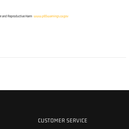
r and Reproductive Harm
www.p65warnings.ca.gov
CUSTOMER SERVICE