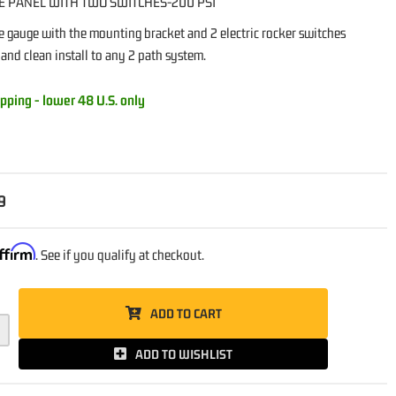
E PANEL WITH TWO SWITCHES-200 PSI
e gauge with the mounting bracket and 2 electric rocker switches
 and clean install to any 2 path system.
pping - lower 48 U.S. only
9
ffirm
. See if you qualify at checkout.
ADD TO CART
ADD TO WISHLIST