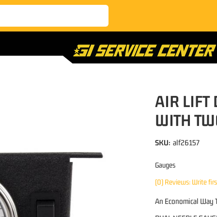
AIR LIF
WITH TWO
SKU:
alf26157
Gauges
(0) Reviews: Write fir
An Economical Way T