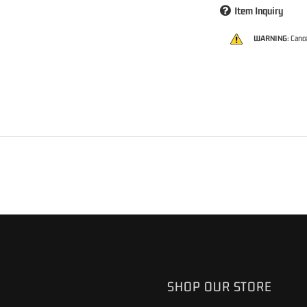
Item Inquiry
WARNING:
Cance
S
SHOP OUR STORE