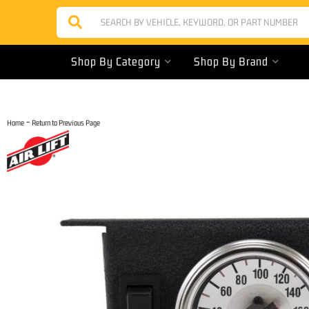
Shop By Category
Shop By Brand
-
Home
Return to Previous Page