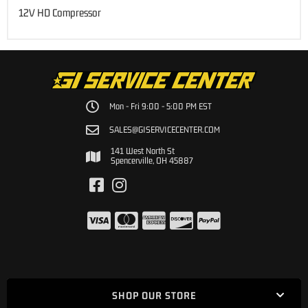
12V HD Compressor
Mon - Fri 9:00 - 5:00 PM EST
SALES@GISERVICECENTER.COM
141 West North St
Spencerville, OH 45887
SHOP OUR STORE