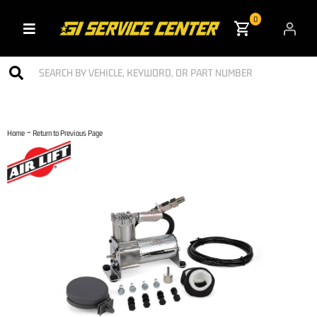
0
Toggle navigation
-
Home
Return to Previous Page