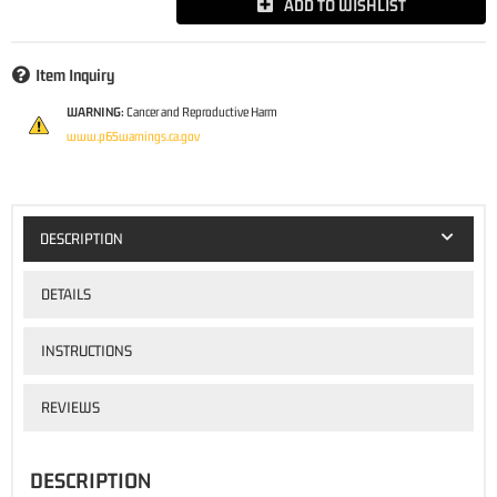
ADD TO WISHLIST
Item Inquiry
WARNING:
Cancer and Reproductive Harm
www.p65warnings.ca.gov
DESCRIPTION
DETAILS
INSTRUCTIONS
REVIEWS
DESCRIPTION