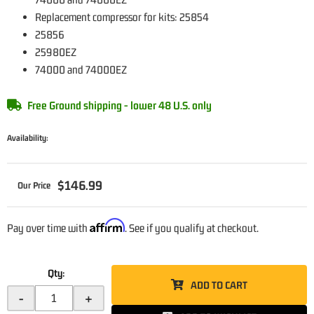
Replacement compressor for kits: 25854
25856
25980EZ
74000 and 74000EZ
Free Ground shipping - lower 48 U.S. only
Availability:
$146.99
Affirm
Pay over time with
. See if you qualify at checkout.
Qty
:
ADD TO CART
-
+