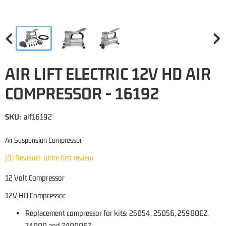
AIR LIFT ELECTRIC 12V HD AIR
COMPRESSOR - 16192
SKU:
alf16192
Air Suspension Compressor
(0) Reviews: Write first review
12 Volt Compressor
12V HD Compressor
Replacement compressor for kits: 25854, 25856, 25980EZ,
74000 and 74000EZ