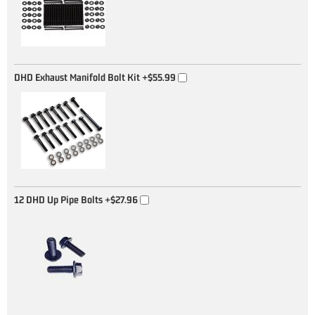
DHD Exhaust Manifold Bolt Kit
+$55.99
12 DHD Up Pipe Bolts
+$27.96