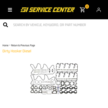
0
Toggle navigation
-
Home
Return to Previous Page
Dirty Hooker Diesel