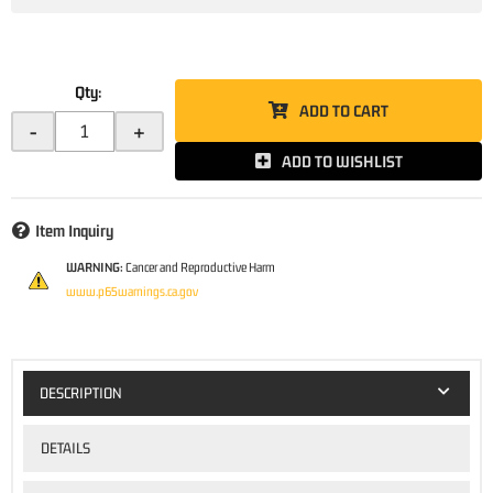
Qty
:
ADD TO CART
-
+
ADD TO WISHLIST
Item Inquiry
WARNING:
Cancer and Reproductive Harm
www.p65warnings.ca.gov
DESCRIPTION
DETAILS