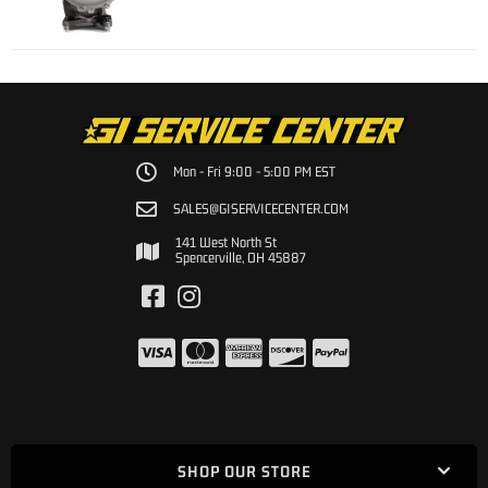
Mon - Fri 9:00 - 5:00 PM EST
SALES@GISERVICECENTER.COM
141 West North St
Spencerville, OH 45887
SHOP OUR STORE