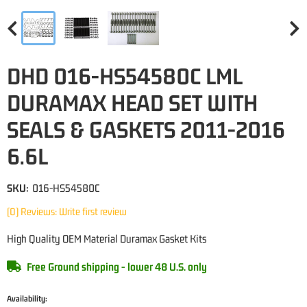
DHD 016-HS54580C LML
DURAMAX HEAD SET WITH
SEALS & GASKETS 2011-2016
6.6L
SKU:
016-HS54580C
(0) Reviews: Write first review
High Quality OEM Material Duramax Gasket Kits
Free Ground shipping - lower 48 U.S. only
Availability: