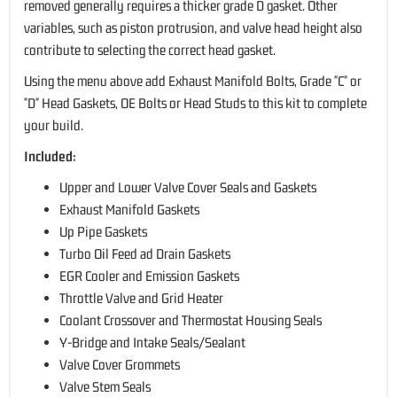
removed generally requires a thicker grade D gasket. Other
variables, such as piston protrusion, and valve head height also
contribute to selecting the correct head gasket.
Using the menu above add Exhaust Manifold Bolts, Grade "C" or
"D" Head Gaskets, OE Bolts or Head Studs to this kit to complete
your build.
Included:
Upper and Lower Valve Cover Seals and Gaskets
Exhaust Manifold Gaskets
Up Pipe Gaskets
Turbo Oil Feed ad Drain Gaskets
EGR Cooler and Emission Gaskets
Throttle Valve and Grid Heater
Coolant Crossover and Thermostat Housing Seals
Y-Bridge and Intake Seals/Sealant
Valve Cover Grommets
Valve Stem Seals