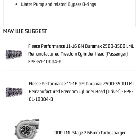
Water Pump and related Bypass O-rings
MAY WE SUGGEST
Fleece Performance 11-16 GM Duramax 2500-3500 LML
Remanufactured Freedom Cylinder Head (Passenger) -
FPE-61-10004-P
Fleece Performance 11-16 GM Duramax 2500-3500 LML
Remanufactured Freedom Cylinder Head (Driver) - FPE-
61-10004-D
DDP LML Stage 2 66mm Turbocharger