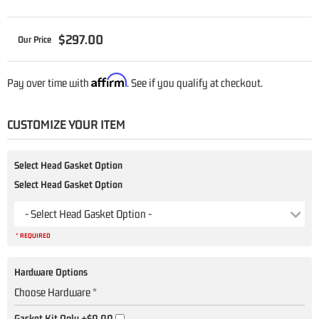
$297.00
Affirm
Pay over time with
. See if you qualify at checkout.
CUSTOMIZE YOUR ITEM
Select Head Gasket Option
Select Head Gasket Option
- Select Head Gasket Option -
* REQUIRED
Hardware Options
Choose Hardware *
Gasket Kit Only
+$0.00