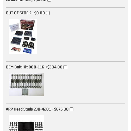
OUT OF STOCK
+$0.00
OEM Bolt Kit 900-116
+$304.00
ARP Head Studs 230-4201
+$675.00