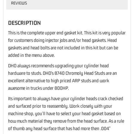
REVIEWS
DESCRIPTION
This is the complete upper end gasket kit. This kit is very popular
for customers doing injector jobs and/or head gaskets. Head
gaskets and head bolts are not included in this kit but can be
added in the menu above.
DHD always recommends upgrading your cylinder head
hardware to studs.
DHD's 8740 Chromoly Head Studs
are an
excellent alternative to high priced ARP studs and work
awesome in trucks under 800HP.
Its important to always have your cylinder heads crack checked
and surfaced prior to reassembly. Work closely with your
machine shop, you'll have to select your head gasket based on
how much material they remove from the head surface. As a rule
of thumb any head surface that has had more then .004"