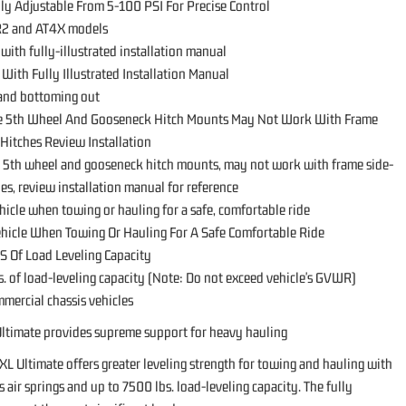
lly Adjustable From 5-100 PSI For Precise Control
ZR2 and AT4X models
 with fully-illustrated installation manual
l With Fully Illustrated Installation Manual
 and bottoming out
le 5th Wheel And Gooseneck Hitch Mounts May Not Work With Frame
Hitches Review Installation
le 5th wheel and gooseneck hitch mounts, may not work with frame side-
s, review installation manual for reference
hicle when towing or hauling for a safe, comfortable ride
ehicle When Towing Or Hauling For A Safe Comfortable Ride
S Of Load Leveling Capacity
s. of load-leveling capacity (Note: Do not exceed vehicle's GVWR)
ommercial chassis vehicles
ltimate provides supreme support for heavy hauling
XL Ultimate offers greater leveling strength for towing and hauling with
 air springs and up to 7500 lbs. load-leveling capacity. The fully