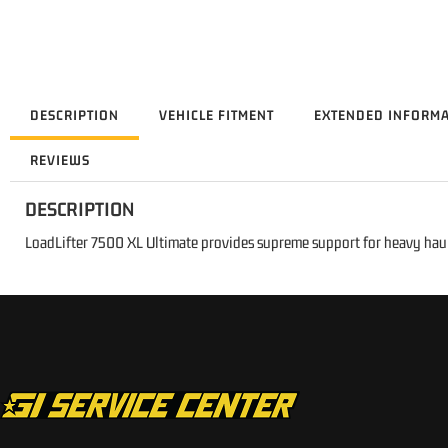
DESCRIPTION
VEHICLE FITMENT
EXTENDED INFORM
REVIEWS
DESCRIPTION
LoadLifter 7500 XL Ultimate provides supreme support for heavy hau