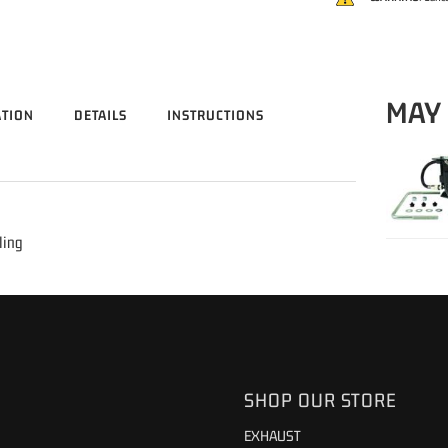
MAY
ATION
DETAILS
INSTRUCTIONS
ling
SHOP OUR STORE
EXHAUST