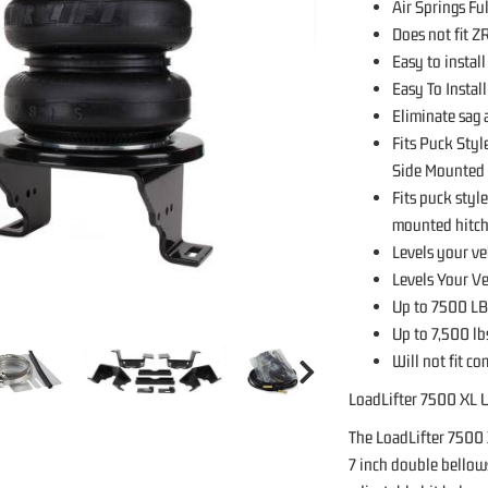
Air Springs Fu
Does not fit 
Easy to install
Easy To Instal
Eliminate sag
Fits Puck Sty
Side Mounted 
Fits puck sty
mounted hitche
Levels your ve
Levels Your V
Up to 7500 LB
Up to 7,500 lb
Will not fit c
LoadLifter 7500 XL U
The LoadLifter 7500 
7 inch double bellows