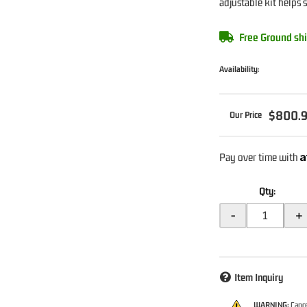
adjustable kit helps 
Free Ground shi
Availability:
$800.
A
Pay over time with
Qty
:
-
+
Item Inquiry
WARNING:
Cance