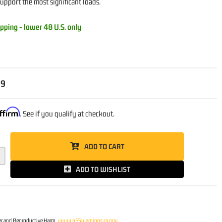
support the most significant loads.
pping - lower 48 U.S. only
99
ffirm
. See if you qualify at checkout.
ADD TO CART
ADD TO WISHLIST
r and Reproductive Harm
www.p65warnings.ca.gov