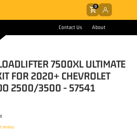
0
Contact Us
About
 LOADLIFTER 7500XL ULTIMATE
KIT FOR 2020+ CHEVROLET
DO 2500/3500 - 57541
it
st review