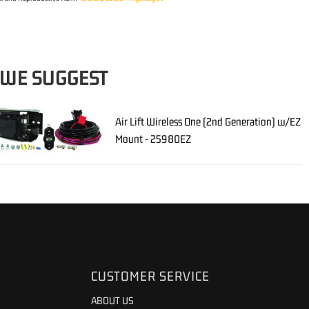
 WE SUGGEST
Air Lift Wireless One (2nd Generation) w/EZ
Mount - 25980EZ
CUSTOMER SERVICE
ABOUT US