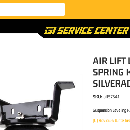
AIR LIFT
SPRING 
SILVERA
SKU:
alf57541
Suspension Leveling K
(0) Reviews: Write fir