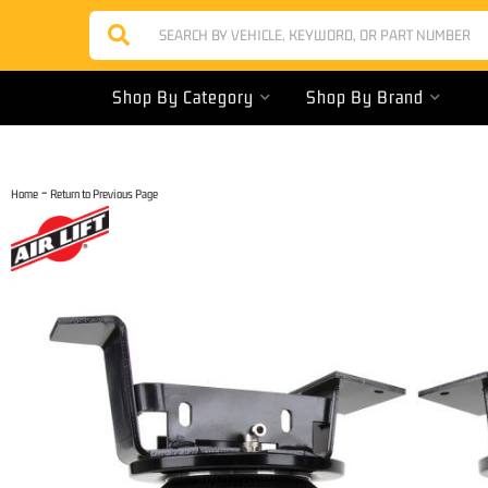
Shop By Category
Shop By Brand
-
Home
Return to Previous Page