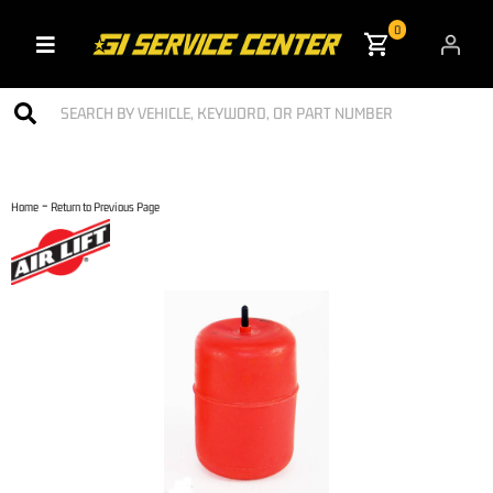
0
Toggle navigation
-
Home
Return to Previous Page