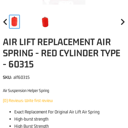
AIR LIFT REPLACEMENT AIR
SPRING - RED CYLINDER TYPE
- 60315
SKU:
alf60315
Air Suspension Helper Spring
(0) Reviews: Write first review
Exact Replacement For Original Air Lift Air Spring
High-burst strength
High Burst Strength