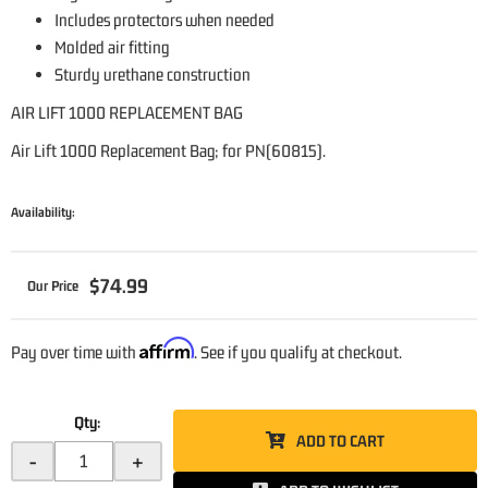
Includes protectors when needed
Molded air fitting
Sturdy urethane construction
AIR LIFT 1000 REPLACEMENT BAG
Air Lift 1000 Replacement Bag; for PN(60815).
Availability:
$74.99
Affirm
Pay over time with
. See if you qualify at checkout.
Qty
:
ADD TO CART
-
+