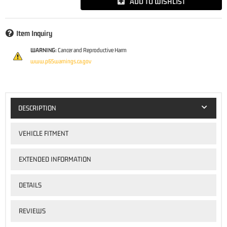
ADD TO WISHLIST
Item Inquiry
WARNING:
Cancer and Reproductive Harm
www.p65warnings.ca.gov
DESCRIPTION
VEHICLE FITMENT
EXTENDED INFORMATION
DETAILS
REVIEWS