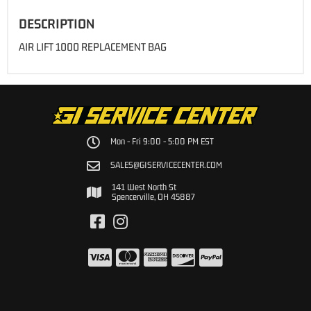
DESCRIPTION
AIR LIFT 1000 REPLACEMENT BAG
Mon - Fri 9:00 - 5:00 PM EST
SALES@GISERVICECENTER.COM
141 West North St
Spencerville, OH 45887