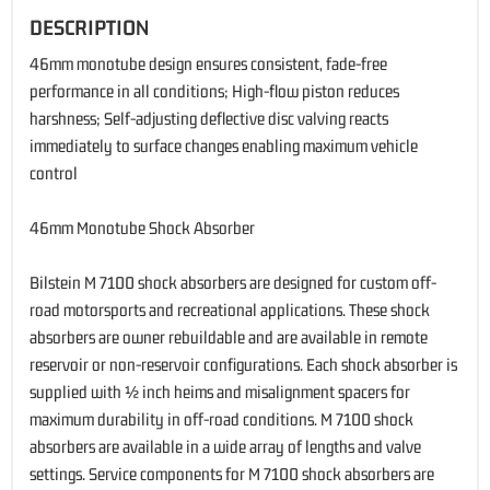
DESCRIPTION
46mm monotube design ensures consistent, fade-free
performance in all conditions; High-flow piston reduces
harshness; Self-adjusting deflective disc valving reacts
immediately to surface changes enabling maximum vehicle
control
46mm Monotube Shock Absorber
Bilstein M 7100 shock absorbers are designed for custom off-
road motorsports and recreational applications. These shock
absorbers are owner rebuildable and are available in remote
reservoir or non-reservoir configurations. Each shock absorber is
supplied with ½ inch heims and misalignment spacers for
maximum durability in off-road conditions. M 7100 shock
absorbers are available in a wide array of lengths and valve
settings. Service components for M 7100 shock absorbers are