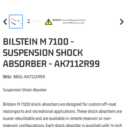
BILSTEIN M 7100 -
SUSPENSION SHOCK
ABSORBER - AK7112R99
SKU:
BBGL-AK7112R99
Suspension Shock Absorber
Bilstein M 7100 shock absorbers are designed for custom off-road
motorsports and recreational applications. These shock absorbers are
owner rebuildable and are available in remote reservoir or non-
reservoir configurations. Each shock absorber is supplied with ½ inch