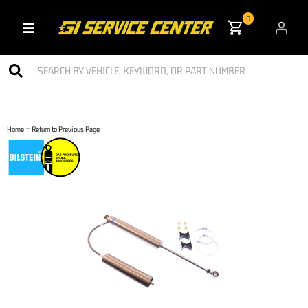
0
Toggle navigation
-
Home
Return to Previous Page