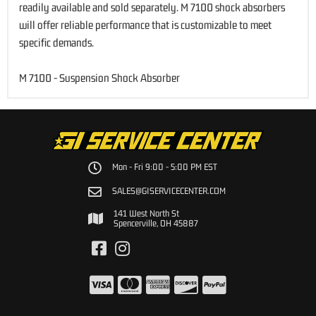
readily available and sold separately. M 7100 shock absorbers
will offer reliable performance that is customizable to meet
specific demands.
M 7100 - Suspension Shock Absorber
Mon - Fri 9:00 - 5:00 PM EST
SALES@GISERVICECENTER.COM
141 West North St
Spencerville, OH 45887