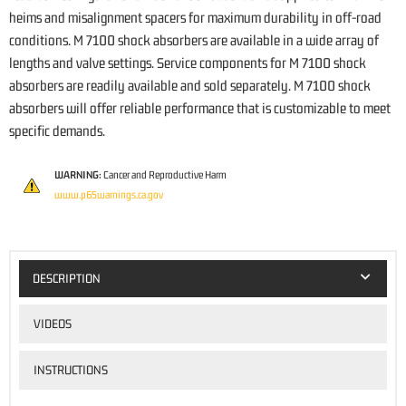
heims and misalignment spacers for maximum durability in off-road
conditions. M 7100 shock absorbers are available in a wide array of
lengths and valve settings. Service components for M 7100 shock
absorbers are readily available and sold separately. M 7100 shock
absorbers will offer reliable performance that is customizable to meet
specific demands.
WARNING:
Cancer and Reproductive Harm
www.p65warnings.ca.gov
DESCRIPTION
VIDEOS
INSTRUCTIONS