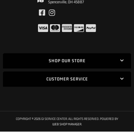
Spencerville, OH 45887
SHOP OUR STORE
CUSTOMER SERVICE
COPYRIGHT © 2026 GI SERVICE CENTER. ALL RIGHTS RESERVED.
POWERED BY
WEB SHOP MANAGER
.