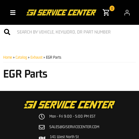
0
Toggle navigation
Home
»
Catalog
»
Exhaust
»
EGR Parts
EGR Parts
Mon - Fri 9:00 - 5:00 PM EST
SALES@GISERVICECENTER.COM
141 West North St