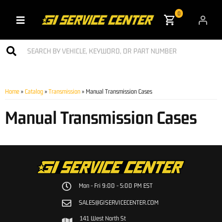
0
Toggle navigation
Home
»
Catalog
»
Transmission
»
Manual Transmission Cases
Manual Transmission Cases
Mon - Fri 9:00 - 5:00 PM EST
SALES@GISERVICECENTER.COM
141 West North St