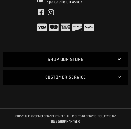
Spencerville, OH 45887
SHOP OUR STORE
CUSTOMER SERVICE
COPYRIGHT © 2026 GI SERVICE CENTER. ALL RIGHTS RESERVED.
POWERED BY
WEB SHOP MANAGER
.