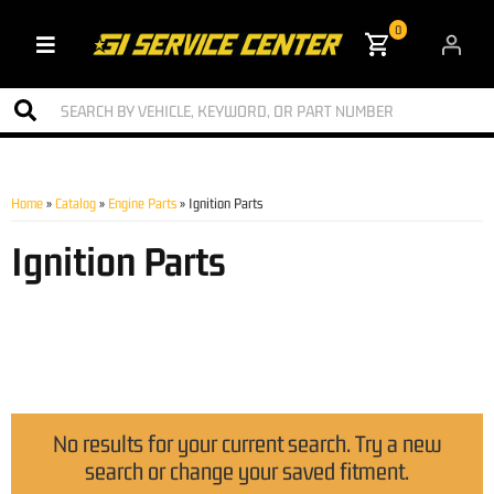
0
Toggle navigation
Home
»
Catalog
»
Engine Parts
»
Ignition Parts
Ignition Parts
No results for your current search. Try a new
search or change your saved fitment.