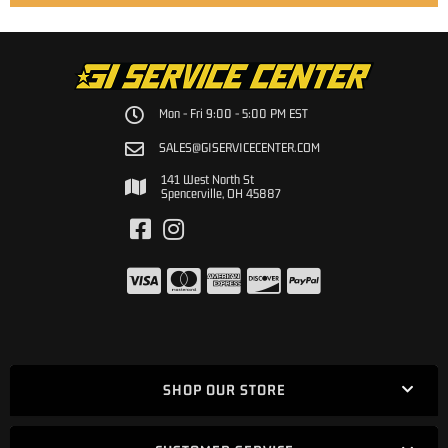
Mon - Fri 9:00 - 5:00 PM EST
SALES@GISERVICECENTER.COM
141 West North St
Spencerville, OH 45887
SHOP OUR STORE