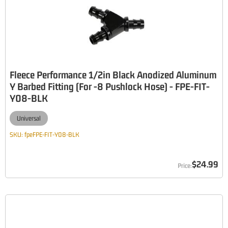
Fleece Performance 1/2in Black Anodized Aluminum
Y Barbed Fitting (For -8 Pushlock Hose) - FPE-FIT-
Y08-BLK
Universal
SKU:
fpeFPE-FIT-Y08-BLK
$24.99