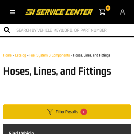
0
Toggle navigation
Home
»
Catalog
»
Fuel System & Components
»
Hoses, Lines, and Fittings
Hoses, Lines, and Fittings
Filter Results
1
Find Vehicle