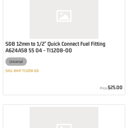
S&B 12mm to 1/2" Quick Connect Fuel Fitting
A624A58 55 04 - TI1208-00
Universal
SKU:
BKJF-TI1208-00
$25.00