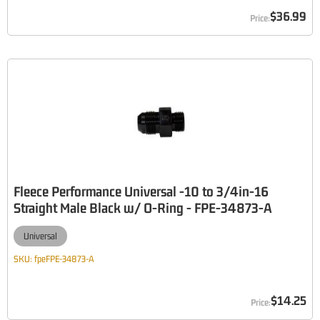
$36.99
Fleece Performance Universal -10 to 3/4in-16
Straight Male Black w/ O-Ring - FPE-34873-A
Universal
SKU:
fpeFPE-34873-A
$14.25