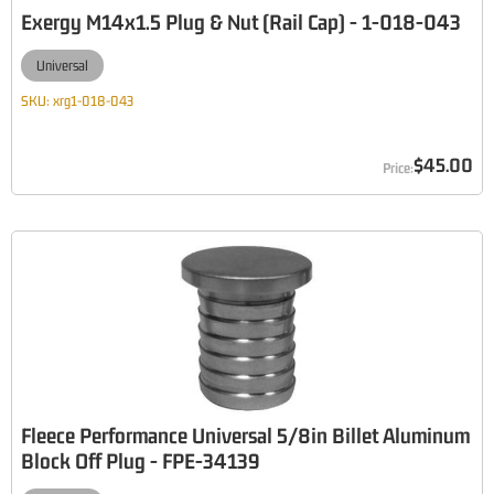
Exergy M14x1.5 Plug & Nut (Rail Cap) - 1-018-043
Universal
SKU:
xrg1-018-043
$45.00
Fleece Performance Universal 5/8in Billet Aluminum
Block Off Plug - FPE-34139