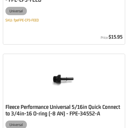
Universal
SKU:
fpeFPE-CP3-FEED
$15.95
Fleece Performance Universal 5/16in Quick Connect
to 3/4in-16 O-ring (-8 AN) - FPE-34552-A
Universal