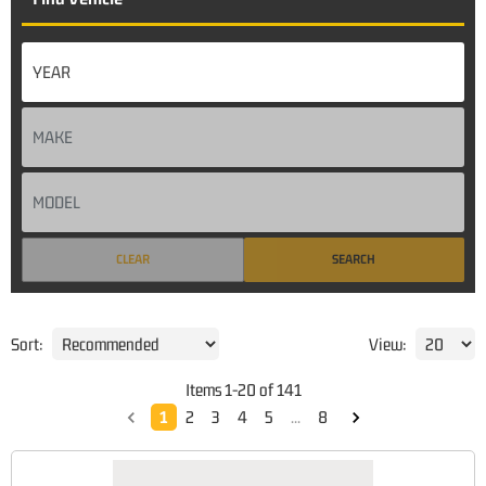
CLEAR
SEARCH
Sort:
View:
Items
1
-
20
of
141
1
2
3
4
5
...
8