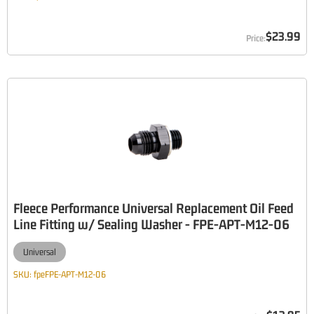
$23.99
Fleece Performance Universal Replacement Oil Feed
Line Fitting w/ Sealing Washer - FPE-APT-M12-06
Universal
SKU:
fpeFPE-APT-M12-06