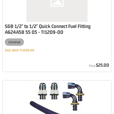
S&B 1/2" to 1/2" Quick Connect Fuel Fitting
A624A58 55 05 - TI1209-00
Universal
SKU:
BKJF-TI1209-00
$25.00