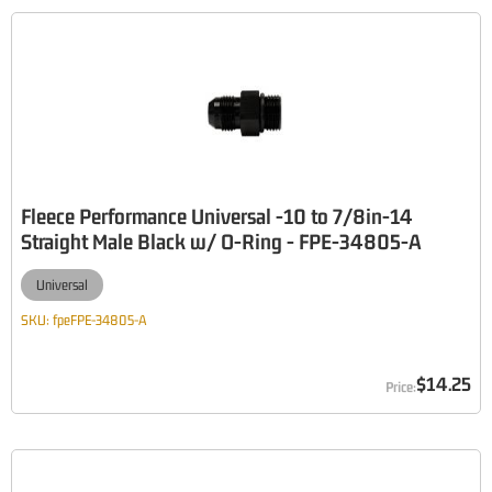
Fleece Performance Universal -10 to 7/8in-14
Straight Male Black w/ O-Ring - FPE-34805-A
Universal
SKU:
fpeFPE-34805-A
$14.25