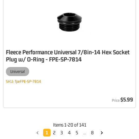
Fleece Performance Universal 7/8in-14 Hex Socket
Plug w/ O-Ring - FPE-SP-7814
Universal
SKU:
fpeFPE-SP-7814
$5.99
Items
1
-
20
of
141
1
2
3
4
5
...
8