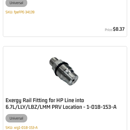
Universal
SKU:
fpeFPE-34139
$8.37
Exergy Rail Fitting for HP Line into
6.7L/LLY/LBZ/LMM PRV Location - 1-018-153-A
Universal
SKU:
xrg1-018-153-A