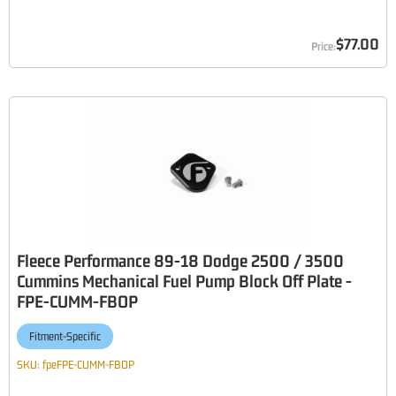
$77.00
Fleece Performance 89-18 Dodge 2500 / 3500
Cummins Mechanical Fuel Pump Block Off Plate -
FPE-CUMM-FBOP
Fitment-Specific
SKU:
fpeFPE-CUMM-FBOP