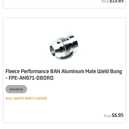
$13.95
Fleece Performance 8AN Aluminum Male Weld Bung
- FPE-AN971-08DRD
Universal
SKU:
fpeFPE-AN971-08DRD
$6.95