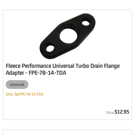
Fleece Performance Universal Turbo Drain Flange
Adapter - FPE-78-14-TDA
Universal
SKU:
fpeFPE-78-14-TDA
$12.95