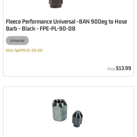
Fleece Performance Universal -8AN 90Deg to Hose
Barb - Black - FPE-PL-90-08
Universal
SKU:
fpeFPE-PL-90-08
$13.99