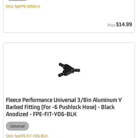
SKU:
fpeFPE-34552-A
$14.99
Fleece Performance Universal 3/8in Aluminum Y
Barbed Fitting (For -6 Pushlock Hose) - Black
Anodized - FPE-FIT-Y06-BLK
Universal
SKU:
fpeFPE-FIT-Y06-BLK