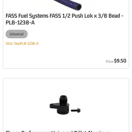
FASS Fuel Systems FASS 1/2 Push Lok x 3/8 Bead -
PLB-1238-A
Universal
SKU:
fassPLB-1238-A
$9.50