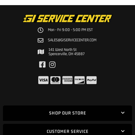
Mon - Fri 9:00 - 5:00 PM EST
SALES@GISERVICECENTER.COM
141 West North St
Spencerville, OH 45887
SHOP OUR STORE
CUSTOMER SERVICE