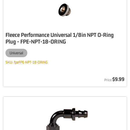
Fleece Performance Universal 1/8in NPT O-Ring
Plug - FPE-NPT-18-ORING
Universal
SKU:
fpeFPE-NPT-18-ORING
$9.99