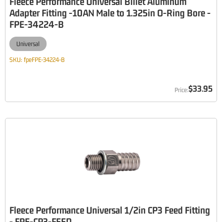
Fleece Performance Universal Billet Aluminum
Adapter Fitting -10AN Male to 1.325in O-Ring Bore -
FPE-34224-B
Universal
SKU:
fpeFPE-34224-B
$33.95
Fleece Performance Universal 1/2in CP3 Feed Fitting
- FPE-CP3-FEED