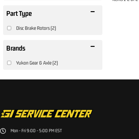
Disc Brake Rotors
(2)
Brands
Yukon Gear & Axle
(2)
Mon - Fri 9:00 - 5:00 PM EST