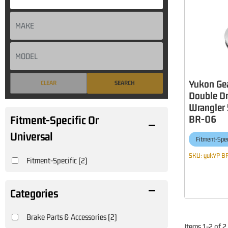
Yukon Gea
CLEAR
SEARCH
Double Dr
Wrangler 
BR-06
Fitment-Specific Or
Universal
Fitment-Spec
SKU:
yukYP B
Fitment-Specific
(2)
Brake Parts & Accessories
(2)
Items
1
-
2
of
2