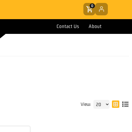
0
Contact Us
About
View: