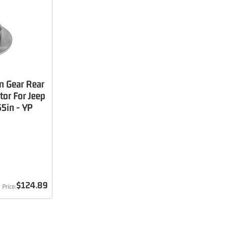
n Gear Rear
tor For Jeep
5in - YP
$124.89