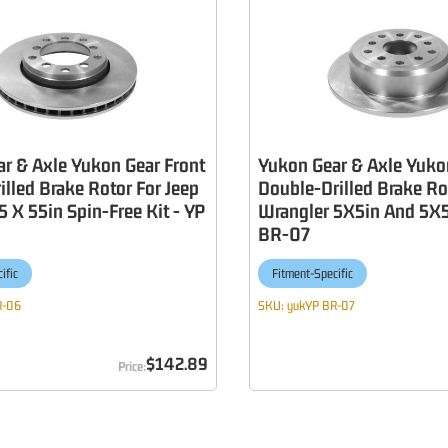
r & Axle Yukon Gear Front
Yukon Gear & Axle Yuko
illed Brake Rotor For Jeep
Double-Drilled Brake Ro
5 X 55in Spin-Free Kit - YP
Wrangler 5X5in And 5X5
BR-07
ific
Fitment-Specific
R-06
SKU:
yukYP BR-07
$142.89