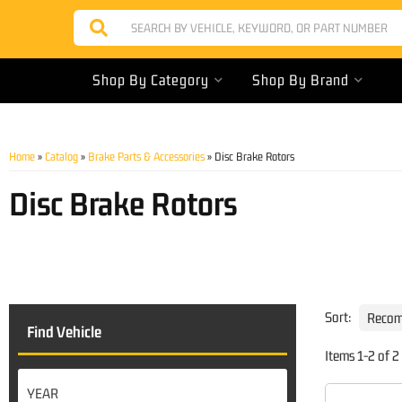
Shop By Category
Shop By Brand
Home
»
Catalog
»
Brake Parts & Accessories
»
Disc Brake Rotors
Disc Brake Rotors
Sort:
Find Vehicle
Items
1
-
2
of
2