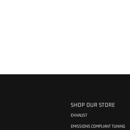
SHOP OUR STORE
EXHAUST
EMISSIONS COMPLIANT TUNING