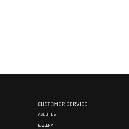
CUSTOMER SERVICE
ABOUT US
GALLERY